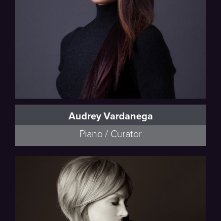
Audrey Vardanega
Piano / Curator