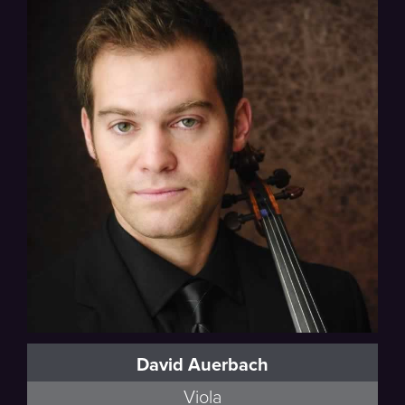
David Auerbach
Viola