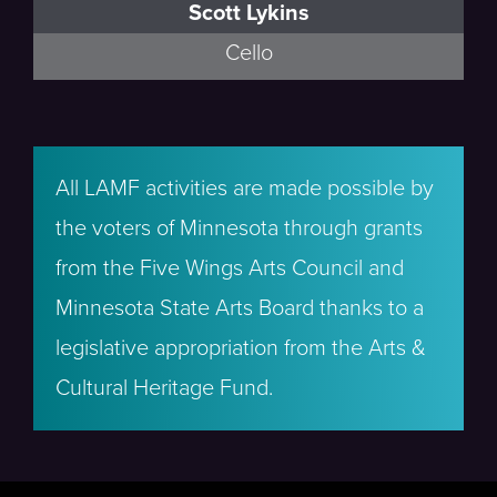
Scott Lykins
Cello
All LAMF activities are made possible by
the voters of Minnesota through grants
from the Five Wings Arts Council and
Minnesota State Arts Board thanks to a
legislative appropriation from the Arts &
Cultural Heritage Fund.