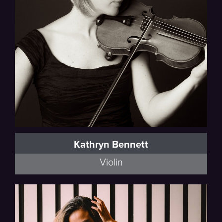
Kathryn Bennett
Violin