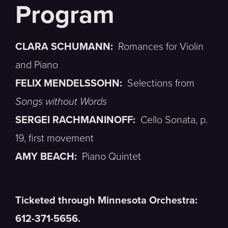
CLARA SCHUMANN:
Romances for Violin
and Piano
FELIX MENDELSSOHN:
Selections from
Songs without Words
SERGEI RACHMANINOFF:
Cello Sonata, p.
19, first movement
AMY BEACH:
Piano Quintet
Ticketed through Minnesota Orchestra:
612-371-5656.