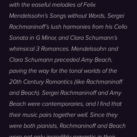
with the easeful melodies of Felix
Mendelssohn’s Songs without Words, Sergei
Rachmaninoff’s lush harmonies from his Cello
Sonata in G Minor, and Clara Schumann’s
whimsical 3 Romances.
Mendelssohn and
Clara Schumann preceded Amy Beach,
paving the way for the tonal worlds of the
20th Century Romantics (like Rachmaninoff
and Beach). Sergei Rachmaninoff and Amy
Beach were contemporaries, and I find that
their music pairs together well. Since they
were both pianists, Rachmaninoff and Beach
were not only incredibly romantic in their