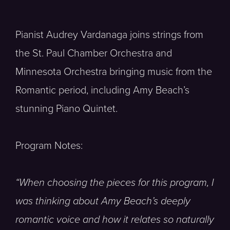
Pianist Audrey Vardanaga joins strings from
the St. Paul Chamber Orchestra and
Minnesota Orchestra bringing music from the
Romantic period, including Amy Beach’s
stunning Piano Quintet.
Program Notes:
“When choosing the pieces for this program, I
was thinking about Amy Beach’s deeply
romantic voice and how it relates so naturally