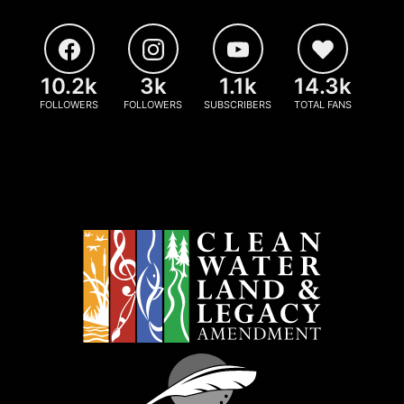
10.2k
3k
1.1k
14.3k
FOLLOWERS
FOLLOWERS
SUBSCRIBERS
TOTAL FANS