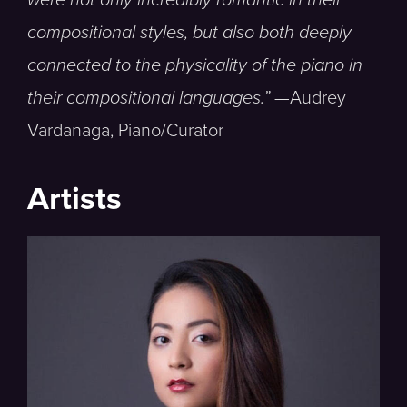
compositional styles, but also both deeply
connected to the physicality of the piano in
their compositional languages.” —
Audrey
Vardanaga, Piano/Curator
Artists