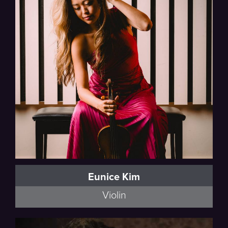
Eunice Kim
Violin