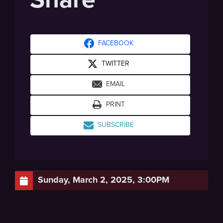
FACEBOOK
TWITTER
EMAIL
PRINT
SUBSCRIBE
Sunday, March 2, 2025, 3:00PM