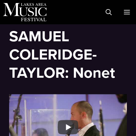
Skip
M
to
content
SAMUEL
COLERIDGE-
TAYLOR: Nonet