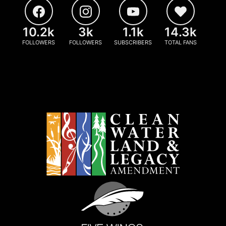
10.2k
3k
1.1k
14.3k
FOLLOWERS
FOLLOWERS
SUBSCRIBERS
TOTAL FANS