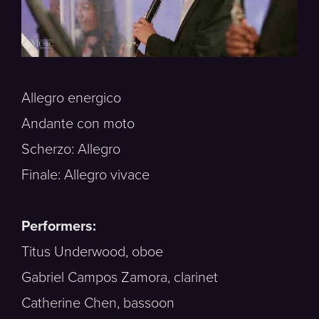
Allegro energico
Andante con moto
Scherzo: Allegro
Finale: Allegro vivace
Performers:
Titus Underwood, oboe
Gabriel Campos Zamora, clarinet
Catherine Chen, bassoon