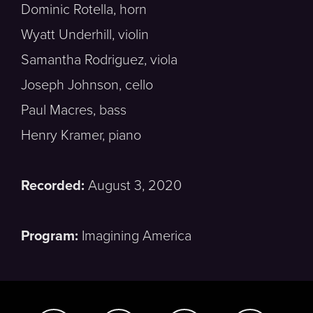
Dominic Rotella, horn
Wyatt Underhill, violin
Samantha Rodriguez, viola
Joseph Johnson, cello
Paul Macres, bass
Henry Kramer, piano
Recorded:
August 3, 2020
Program:
Imagining America