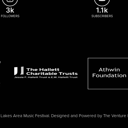
3k
1.1k
FOLLOWERS
SUBSCRIBERS
Lakes Area Music Festival. Designed and Powered by
The Venture 