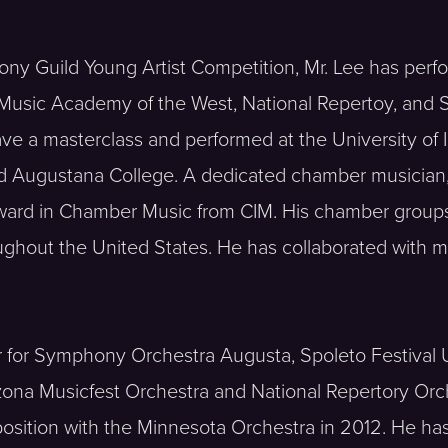
ny Guild Young Artist Competition, Mr. Lee has perf
 Music Academy of the West, National Repertoy, and 
ave a masterclass and performed at the University of 
nd Augustana College. A dedicated chamber musician,
Award in Chamber Music from CIM. His chamber group
ughout the United States. He has collaborated with me
 for Symphony Orchestra Augusta, Spoleto Festival 
izona Musicfest Orchestra and National Repertory Orch
osition with the Minnesota Orchestra in 2012. He 