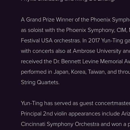
A Grand Prize Winner of the Phoenix Sympho
as soloist with the Phoenix Symphony, CIM,
Festival USA orchestras. In 2017 Yun-Ting g
with concerts also at Ambrose University a
received the Dr. Bennett Levine Memorial 
performed in Japan, Korea, Taiwan, and thro
String Quartets.
Yun-Ting has served as guest concertmaster
Principal 2nd violin appearances include Ar
Cincinnati Symphony Orchestra and won a p