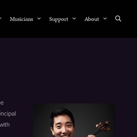
Musicians
Support
About
He
incipal
with