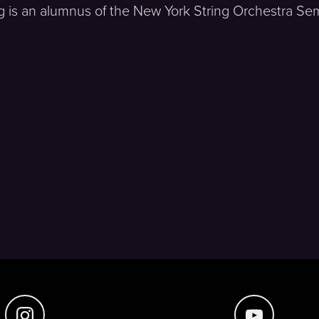
 is an alumnus of the New York String Orchestra Semi