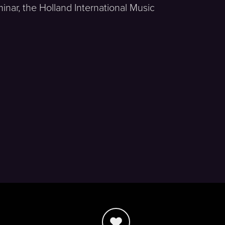
nar, the Holland International Music