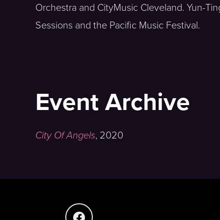
Orchestra and CityMusic Cleveland. Yun-Ting
Sessions and the Pacific Music Festival.
Event Archive
City Of Angels
,
2020