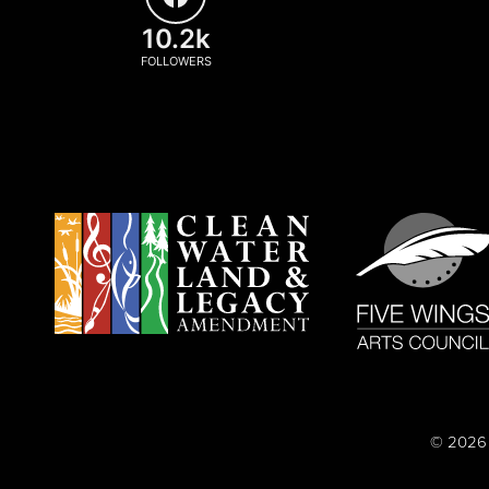
10.2k
FOLLOWERS
© 2026 