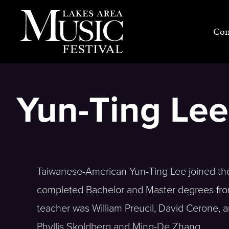
Skip
to
Con
content
Yun-Ting Lee,
Taiwanese-American Yun-Ting Lee joined the 
completed Bachelor and Master degrees from 
teacher was William Preucil, David Cerone, 
Phyllis Skoldberg and Ming-De Zhang.