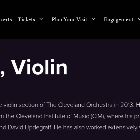
certs + Tickets
Plan Your Visit
Engagement
 Violin
violin section of The Cleveland Orchestra in 2013. 
the Cleveland Institute of Music (CIM), where his pr
and David Updegraff. He has also worked extensively 