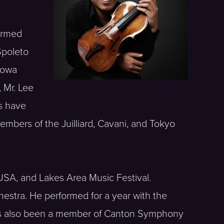
ormed
Spoleto
Iowa
 Mr. Lee
s have
mbers of the Juilliard, Cavani, and Tokyo
USA, and Lakes Area Music Festival.
estra. He performed for a year with the
has also been a member of Canton Symphony