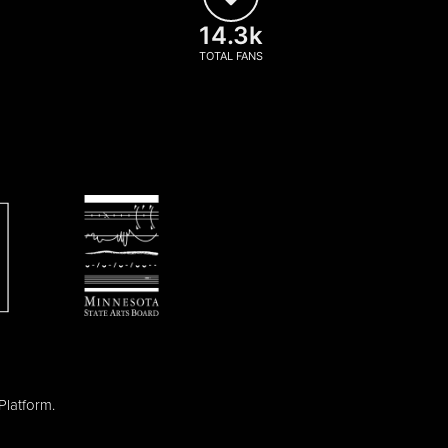
14.3k
TOTAL FANS
Platform
.