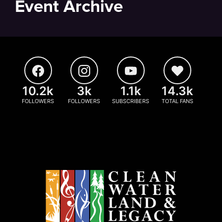
Event Archive
10.2k
3k
1.1k
14.3k
FOLLOWERS
FOLLOWERS
SUBSCRIBERS
TOTAL FANS