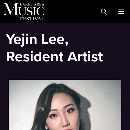
Skip
M
to
content
Yejin Lee,
Resident Artist