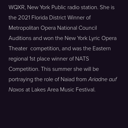
WQXR, New York Public radio station. She is
the 2021 Florida District Winner of
Metropolitan Opera National Council
Auditions and won the New York Lyric Opera
Theater competition, and was the Eastern
regional 1st place winner of NATS
Competition. This summer she will be
portraying the role of Naiad from
Ariadne auf
Naxos
at Lakes Area Music Festival.