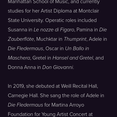
Manhattan School of Music, and currently
studies for her Artist Diploma at Montclair
State University. Operatic roles included
Susanna in
Le nozze di Figaro
, Pamina in
Die
Zauberflöte
, Muchktar in
Thumprint
, Adele in
Die Fledermaus
, Oscar in
Un Ballo in
Maschera
, Gretel in
Hansel and Gretel
, and
Donna Anna in
Don Giovanni
.
In 2019, she debuted at Weill Recital Hall,
Carnegie Hall. She sang the role of Adele in
Die Fledermaus
for Martina Arroyo
Foundation for Young Artist Concert at