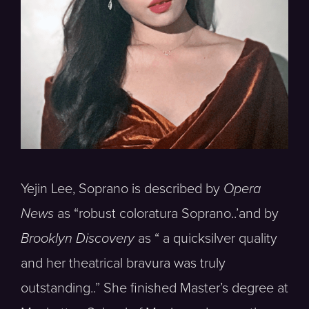
Yejin Lee, Soprano is described by
Opera
News
as “robust coloratura Soprano..’and by
Brooklyn Discovery
as “ a quicksilver quality
and her theatrical bravura was truly
outstanding..” She finished Master’s degree at