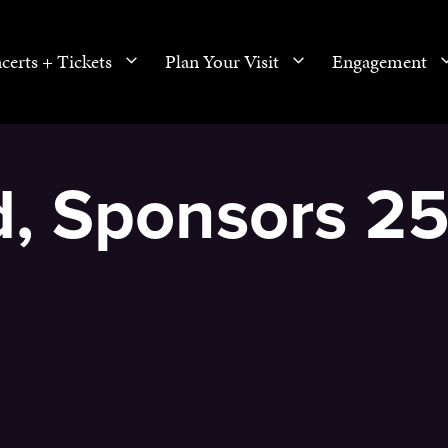
certs + Tickets
Plan Your Visit
Engagement
rd, Sponsors 