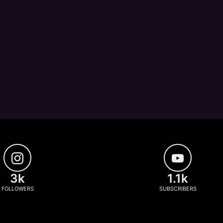
3k
1.1k
FOLLOWERS
SUBSCRIBERS