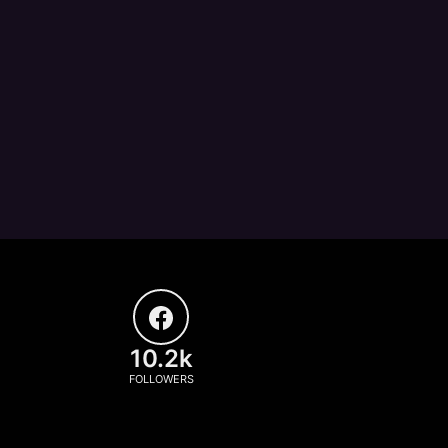
10.2k
FOLLOWERS