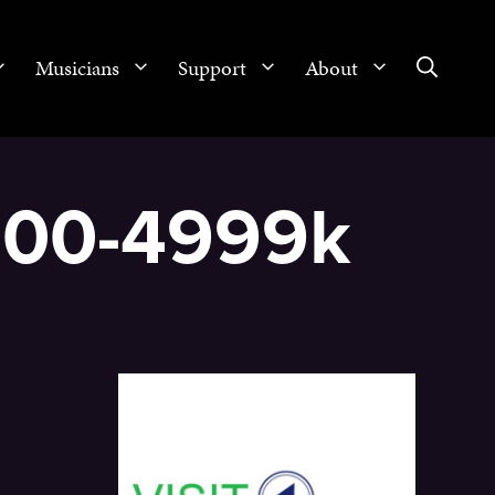
Musicians
Support
About
2500-4999k