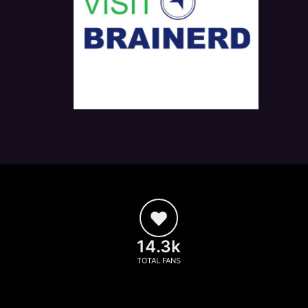
14.3k
TOTAL FANS