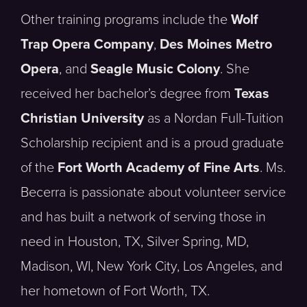
Other training programs include the
Wolf
Trap Opera Company
,
Des Moines Metro
Opera
, and
Seagle Music Colony
. She
received her bachelor’s degree from
Texas
Christian University
as a Nordan Full-Tuition
Scholarship recipient and is a proud graduate
of the
Fort Worth Academy of Fine Arts
. Ms.
Becerra is passionate about volunteer service
and has built a network of serving those in
need in Houston, TX, Silver Spring, MD,
Madison, WI, New York City, Los Angeles, and
her hometown of Fort Worth, TX.