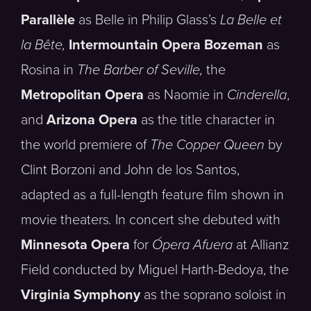
Parallèle
as Belle in Philip Glass’s
La Belle et
la Bête,
Intermountain Opera Bozeman
as
Rosina in
The Barber of Seville,
the
Metropolitan Opera
as Naomie in
Cinderella
,
and
Arizona Opera
as the title character in
the world premiere of
The Copper Queen
by
Clint Borzoni and John de los Santos,
adapted as a full-length feature film shown in
movie theaters
.
In concert she debuted with
Minnesota Opera
for
Ópera Afuera
at Allianz
Field conducted by Miguel Harth-Bedoya, the
Virginia Symphony
as the soprano soloist in