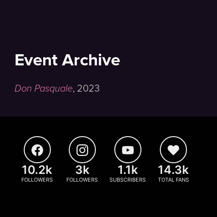
Event Archive
Don Pasquale
,
2023
10.2k
3k
1.1k
14.3k
FOLLOWERS
FOLLOWERS
SUBSCRIBERS
TOTAL FANS