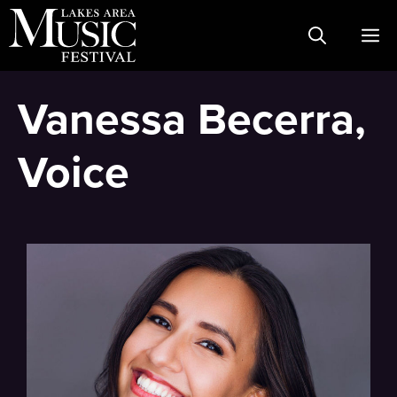
Skip
M
to
content
Vanessa Becerra,
Voice