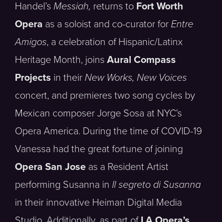
Handel’s
Messiah,
returns to
Fort Worth
Opera
as a soloist and co-curator for
Entre
Amigos
, a celebration of Hispanic/Latinx
Heritage Month, joins
Aural Compass
Projects
in their
New Works, New Voices
concert, and premieres two song cycles by
Mexican composer Jorge Sosa at NYC’s
Opera America. During the time of COVID-19
Vanessa had the great fortune of joining
Opera San Jose
as a Resident Artist
performing Susanna in
Il segreto di Susanna
in their innovative Heiman Digital Media
Studio. Additionally, as part of
LA Opera’s