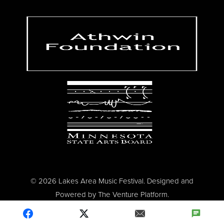
© 2026 Lakes Area Music Festival. Designed and
Powered by
The Venture Platform
.