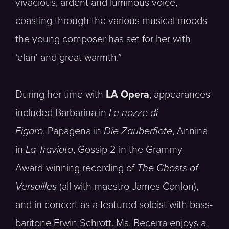
vivacious, ardent and luminous voice,
coasting through the various musical moods
the young composer has set for her with
‘elan' and great warmth.”
During her time with
LA Opera
, appearances
included Barbarina in
Le nozze di
Figaro
, Papagena in
Die Zauberflöte
, Annina
in
La Traviata
, Gossip 2 in the Grammy
Award-winning recording of
The Ghosts of
Versailles
(all with maestro James Conlon),
and in concert as a featured soloist with bass-
baritone Erwin Schrott. Ms. Becerra enjoys a