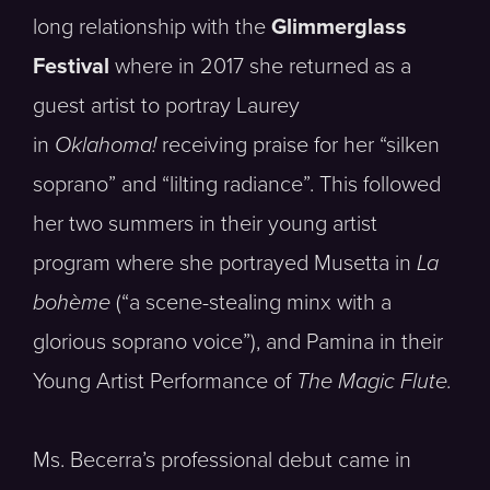
long relationship with the
Glimmerglass
Festival
where in 2017 she returned as a
guest artist to portray Laurey
in
Oklahoma!
receiving praise for her “silken
soprano” and “lilting radiance”. This followed
her two summers in their young artist
program where she portrayed Musetta in
La
bohème
(“a scene-stealing minx with a
glorious soprano voice”), and Pamina in their
Young Artist Performance of
The Magic Flute.
Ms. Becerra’s professional debut came in