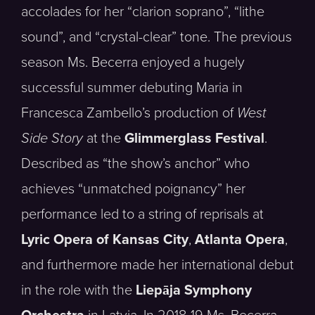
accolades for her “clarion soprano”, “lithe
sound”, and “crystal-clear” tone. The previous
season Ms. Becerra enjoyed a hugely
successful summer debuting Maria in
Francesca Zambello’s production of
West
Side Story
at the
Glimmerglass Festival
.
Described as “the show’s anchor” who
achieves “unmatched poignancy” her
performance led to a string of reprisals at
Lyric Opera of Kansas City
,
Atlanta Opera
,
and furthermore made her international debut
in the role with the
Liepāja Symphony