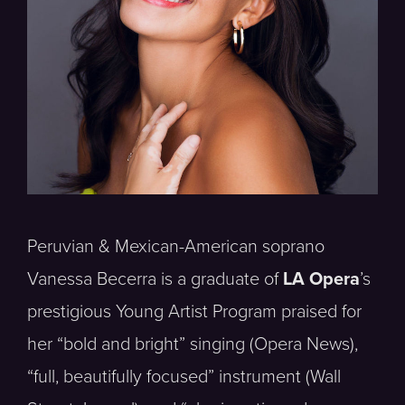
Peruvian & Mexican-American soprano
Vanessa Becerra is a graduate of
LA Opera
’s
prestigious Young Artist Program praised for
her “bold and bright” singing (Opera News),
“full, beautifully focused” instrument (Wall