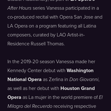
After Hours
series Vanessa participated in a
co-produced recital with Opera San Jose and
LA Opera on a program featuring all Latina
composers, curated by LAO Artist-in-
Residence Russell Thomas.
In the 2019-20 season Vanessa made her
Kennedy Center debut with
Washington
National Opera
as Zerlina in
Don Giovanni
,
as well as her debut with
Houston Grand
Opera
as La mujer in the world premiere of
El
Milagro del Recuerdo
receiving respective