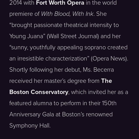
2014 with
Fort Worth Opera
in the world
premiere of
With Blood, With Ink
. She
“brought passionate theatrical intensity to
Young Juana” (Wall Street Journal) and her
“sunny, youthfully appealing soprano created
an irresistible characterization” (Opera News).
Shortly following her debut, Ms. Becerra
received her master’s degree from
The
Boston Conservatory
, which invited her as a
featured alumna to perform in their 150th
Anniversary Gala at Boston’s renowned
Symphony Hall.