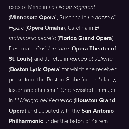
roles of Marie in
La fille du régiment
(
Minnesota Opera
), Susanna in
Le nozze di
Figaro
(
Opera Omaha
), Carolina in
El
matrimonio secreto
(
Florida Grand Opera
),
Despina in
Così fan tutte
(
Opera Theater of
St. Louis)
and Juliette in
Roméo et Juliette
(
Boston Lyric Opera
) for which she received
praise from the Boston Globe for her “clarity,
luster, and charisma”. She revisited La mujer
in
El Milagro del Recuerdo
(
Houston Grand
Opera
) and debuted with the
San Antonio
Philharmonic
under the baton of Kazem