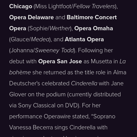
Chicago
(Miss Lightfoot/
Fellow Travelers
),
Opera Delaware
and
Baltimore Concert
Opera
(Sophie/
Werther
),
Opera Omaha
(Glauce/
Medea
), and
Atlanta Opera
(Johanna/
Sweeney Todd
). Following her
debut with
Opera San Jose
as Musetta in
La
bohème
she returned as the title role in Alma
Deutscher's celebrated
Cinderella
with Jane
Glover on the podium (currently distributed
via Sony Classical on DVD). For her
performance Operawire stated, “Soprano
Vanessa Becerra sings Cinderella with