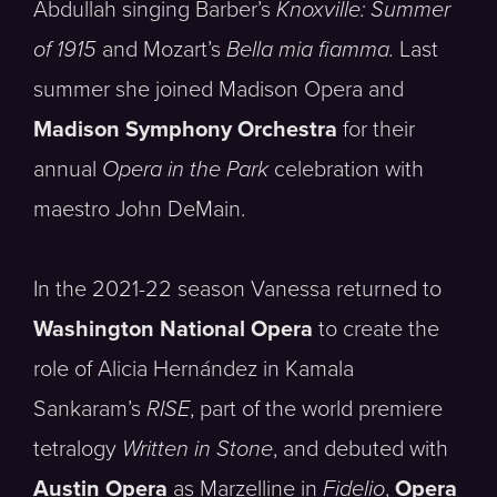
Abdullah singing Barber’s
Knoxville: Summer
of 1915
and Mozart’s
Bella mia fiamma.
Last
summer she joined Madison Opera and
Madison Symphony Orchestra
for their
annual
Opera in the Park
celebration with
maestro John DeMain.
In the 2021-22 season Vanessa returned to
Washington National Opera
to create the
role of Alicia Hernández in Kamala
Sankaram’s
RISE
, part of the world premiere
tetralogy
Written in Stone
, and debuted with
Austin Opera
as Marzelline in
Fidelio
,
Opera