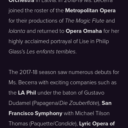
Orchestra
in Latvia. In 2018-19 Ms. Becerra
joined the roster of the
Metropolitan Opera
for their productions of
The Magic Flute
and
Iolanta
and returned to
Opera Omaha
for her
highly acclaimed portrayal of Lise in Philip
Glass’s
Les enfants terribles
.
The 2017-18 season saw numerous debuts for
Ms. Becerra with exciting companies such as
the
LA Phil
under the baton of Gustavo
Dudamel (Papagena/
Die Zauberflöte
),
San
Francisco Symphony
with Michael Tilson
Thomas (Paquette/
Candide
),
Lyric Opera of