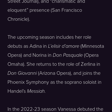
Street Journal), and “charismatic and
eloquent” presence (San Francisco
Chronicle).
The upcoming season includes her role
debuts as Adina in
L’elisir d’amore
(Minnesota
Opera) and Norina in
Don Pasquale
(Opera
Omaha). She returns to the role of Zerlina in
Don Giovanni
(Arizona Opera), and joins the
Phoenix Symphony as the soprano soloist in
Handel’s
Messiah.
In the 2022-23 season Vanessa debuted the