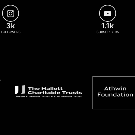
3k
1.1k
FOLLOWERS
SUBSCRIBERS