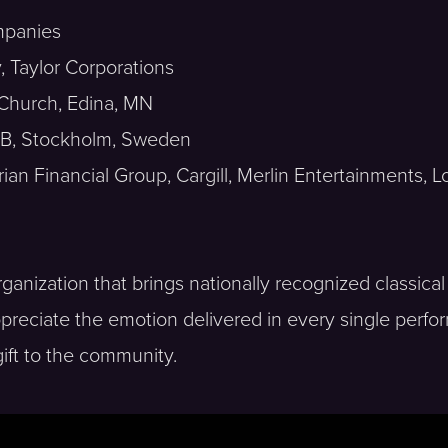
mpanies
 Taylor Corporations
 Church, Edina, MN
 AB, Stockholm, Sweden
an Financial Group, Cargill, Merlin Entertainments, 
anization that brings nationally recognized classical
preciate the emotion delivered in every single perfo
gift to the community.