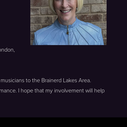
London,
 musicians to the Brainerd Lakes Area.
rmance. I hope that my involvement will help