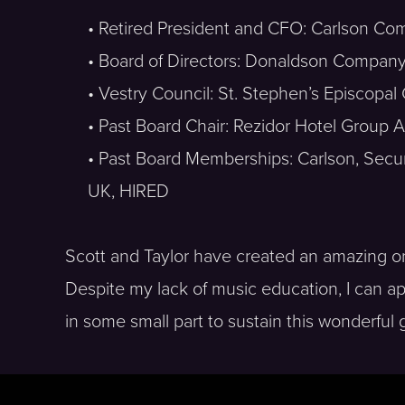
• Retired President and CFO: Carlson Co
• Board of Directors: Donaldson Company,
• Vestry Council: St. Stephen’s Episcopal
• Past Board Chair: Rezidor Hotel Group
• Past Board Memberships: Carlson, Securi
UK, HIRED
Scott and Taylor have created an amazing org
Despite my lack of music education, I can ap
in some small part to sustain this wonderful 