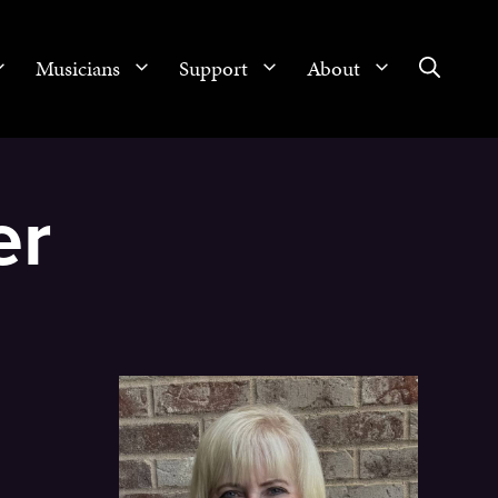
Musicians
Support
About
er