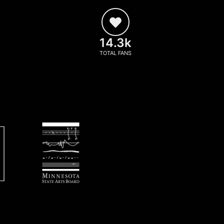
14.3k
TOTAL FANS