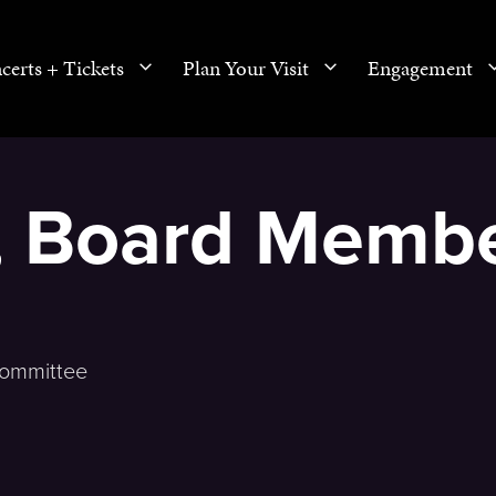
certs + Tickets
Plan Your Visit
Engagement
o, Board Memb
Committee