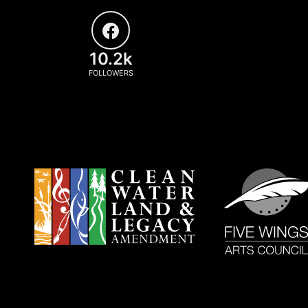
10.2k
FOLLOWERS