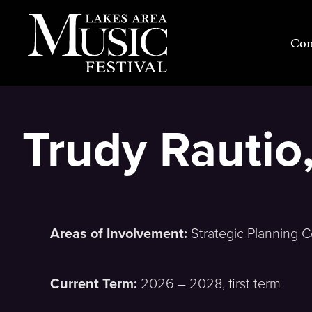
Skip
to
Con
content
Trudy Rauti
Areas of Involvement:
Strategic Planning 
Current Term:
2026 – 2028, first term