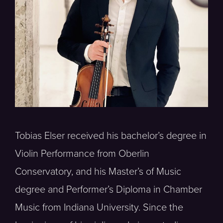
Tobias Elser received his bachelor’s degree in
Violin Performance from Oberlin
Conservatory, and his Master’s of Music
degree and Performer’s Diploma in Chamber
Music from Indiana University. Since the