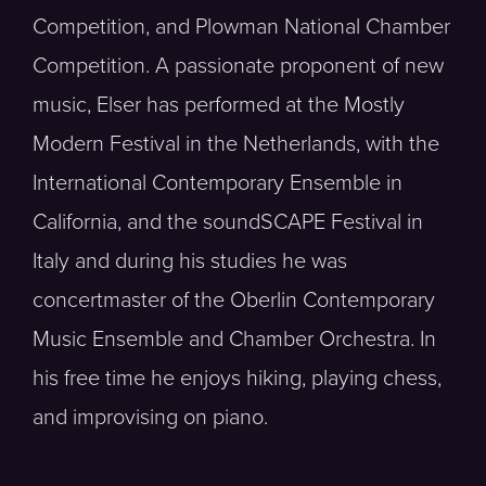
Competition, and Plowman National Chamber
Competition. A passionate proponent of new
music, Elser has performed at the Mostly
Modern Festival in the Netherlands, with the
International Contemporary Ensemble in
California, and the soundSCAPE Festival in
Italy and during his studies he was
concertmaster of the Oberlin Contemporary
Music Ensemble and Chamber Orchestra. In
his free time he enjoys hiking, playing chess,
and improvising on piano.