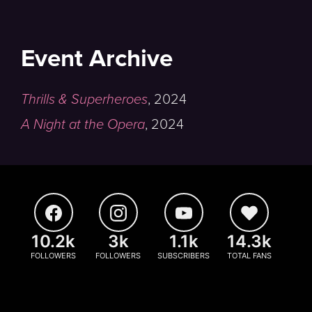
Event Archive
Thrills & Superheroes
,
2024
A Night at the Opera
,
2024
10.2k
3k
1.1k
14.3k
FOLLOWERS
FOLLOWERS
SUBSCRIBERS
TOTAL FANS