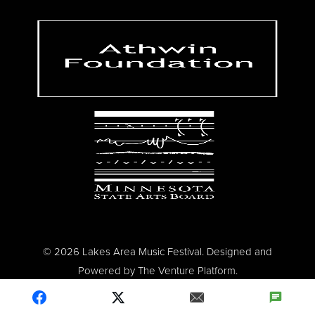
© 2026 Lakes Area Music Festival. Designed and
Powered by
The Venture Platform
.