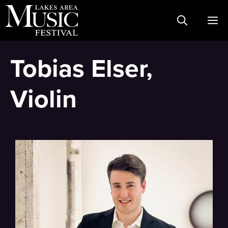
Skip
M
to
content
Tobias Elser,
Violin