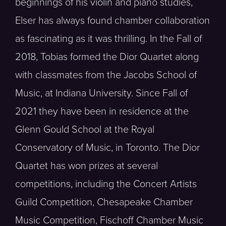
beginnings of his violin and piano studies,
Elser has always found chamber collaboration
as fascinating as it was thrilling. In the Fall of
2018, Tobias formed the Dior Quartet along
with classmates from the Jacobs School of
Music, at Indiana University. Since Fall of
2021 they have been in residence at the
Glenn Gould School at the Royal
Conservatory of Music, in Toronto. The Dior
Quartet has won prizes at several
competitions, including the Concert Artists
Guild Competition, Chesapeake Chamber
Music Competition, Fischoff Chamber Music