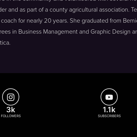
er and as part of a county agricultural association. Te
coach for nearly 20 years. She graduated from Bemid
egrees in Business Management and Graphic Design a
tica.
3k
1.1k
FOLLOWERS
SUBSCRIBERS