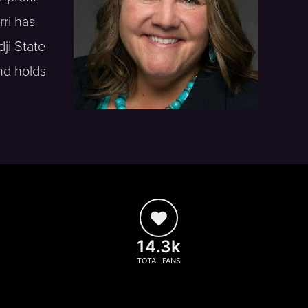
rri has
ji State
nd holds
14.3k
TOTAL FANS