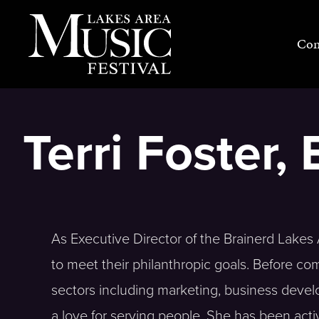
Skip
to
Con
content
Terri Foster,
As Executive Director of the Brainerd Lak
to meet their philanthropic goals. Before co
sectors including marketing, business deve
a love for serving people. She has been act