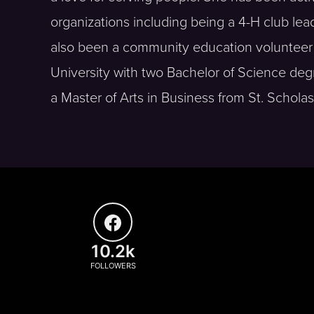
organizations including being a 4-H club lead
also been a community education volunteer 
University with two Bachelor of Science d
a Master of Arts in Business from St. Scholas
10.2k
FOLLOWERS