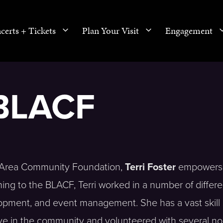
certs + Tickets
Plan Your Visit
Engagement
 BLACF
es Area Community Foundation,
Terri Foster
empowers
ming to the BLACF, Terri worked in a number of differe
lopment, and event management. She has a vast skill
ive in the community and volunteered with several no