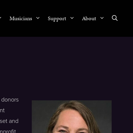
Musicians
Support
About
 donors
nt
 set and
nprofit