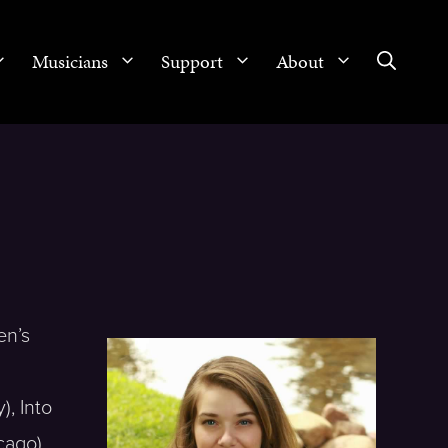
Musicians
Support
About
en’s
, Into
cago),