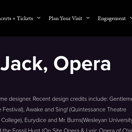
certs + Tickets
Plan Your Visit
Engagement
Jack, Opera
e designer. Recent design credits include: Gentlem
Festival), Awake and Sing! (Quintessance Theatre
ollege), Eurydice and Mr. Burns(Wesleyan University)
 the Fossil Hunt (On Site Opera & Lyric Opera of Chi