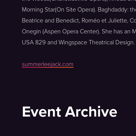
Morning Star(On Site Opera). Baghdaddy: th
Beatrice and Benedict, Roméo et Juliette, Co
Onegin (Aspen Opera Center). She has an M
USA 829 and Wingspace Theatrical Design.
summerleejack.com
Event Archive