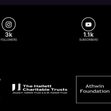
3k
1.1k
FOLLOWERS
SUBSCRIBERS