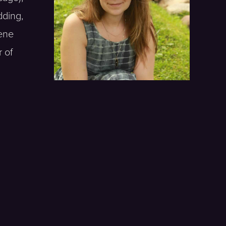
dding,
gene
 of