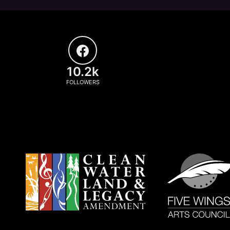
10.2k
FOLLOWERS