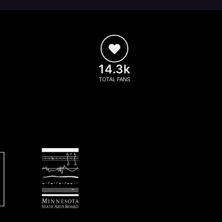
14.3k
TOTAL FANS