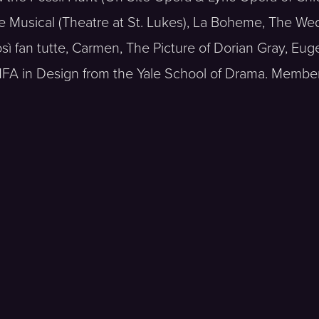
e Musical (Theatre at St. Lukes), La Boheme, The We
sì fan tutte, Carmen, The Picture of Dorian Gray, Eu
FA in Design from the Yale School of Drama. Member