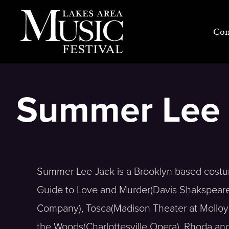
Skip
to
Con
content
Summer Lee 
Summer Lee Jack is a Brooklyn based costum
Guide to Love and Murder(Davis Shakspeare 
Company), Tosca(Madison Theater at Molloy C
the Woods(Charlottesville Opera), Rhoda and