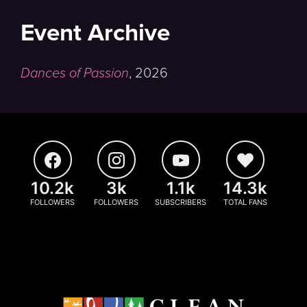
Event Archive
Dances of Passion
,
2026
10.2k
3k
1.1k
14.3k
FOLLOWERS
FOLLOWERS
SUBSCRIBERS
TOTAL FANS