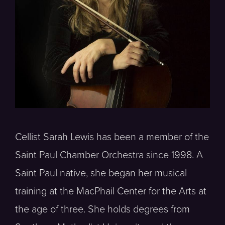
Cellist Sarah Lewis has been a member of the
Saint Paul Chamber Orchestra since 1998. A
Saint Paul native, she began her musical
training at the MacPhail Center for the Arts at
the age of three. She holds degrees from