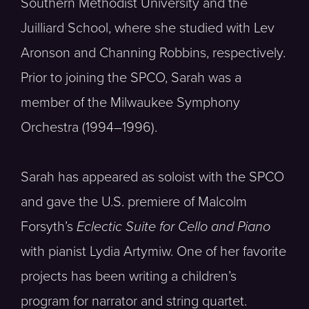
Southern Methodist University and the
Juilliard School, where she studied with Lev
Aronson and Channing Robbins, respectively.
Prior to joining the SPCO, Sarah was a
member of the Milwaukee Symphony
Orchestra (1994–1996).
Sarah has appeared as soloist with the SPCO
and gave the U.S. premiere of Malcolm
Forsyth’s
Eclectic Suite for Cello and Piano
with pianist Lydia Artymiw. One of her favorite
projects has been writing a children’s
program for narrator and string quartet.