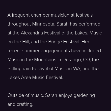
A frequent chamber musician at festivals
throughout Minnesota, Sarah has performed
at the Alexandria Festival of the Lakes, Music
on the Hill, and the Bridge Festival. Her
recent summer engagements have included
Music in the Mountains in Durango, CO, the
Bellingham Festival of Music in WA, and the
Lakes Area Music Festival.
Outside of music, Sarah enjoys gardening
and crafting.