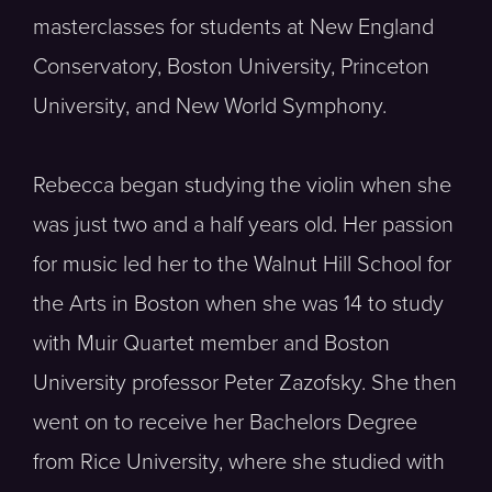
masterclasses for students at New England
Conservatory, Boston University, Princeton
University, and New World Symphony.
Rebecca began studying the violin when she
was just two and a half years old. Her passion
for music led her to the Walnut Hill School for
the Arts in Boston when she was 14 to study
with Muir Quartet member and Boston
University professor Peter Zazofsky. She then
went on to receive her Bachelors Degree
from Rice University, where she studied with