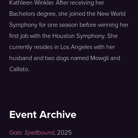
Kathleen Winkler. After receiving her
Bachelors degree, she joined the New World
Symphony for one season before winning her
first job with the Houston Symphony. She
currently resides in Los Angeles with her
husband and two dogs named Mowgli and
Callisto.
Event Archive
Gala: Spellbound
,
2025