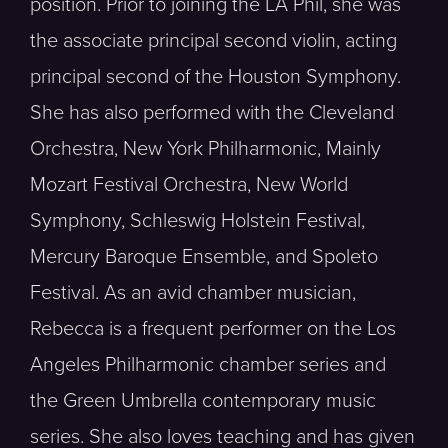
position. Prior to joining the LA Phil, she was
the associate principal second violin, acting
principal second of the Houston Symphony.
She has also performed with the Cleveland
Orchestra, New York Philharmonic, Mainly
Mozart Festival Orchestra, New World
Symphony, Schleswig Holstein Festival,
Mercury Baroque Ensemble, and Spoleto
Festival. As an avid chamber musician,
Rebecca is a frequent performer on the Los
Angeles Philharmonic chamber series and
the Green Umbrella contemporary music
series. She also loves teaching and has given