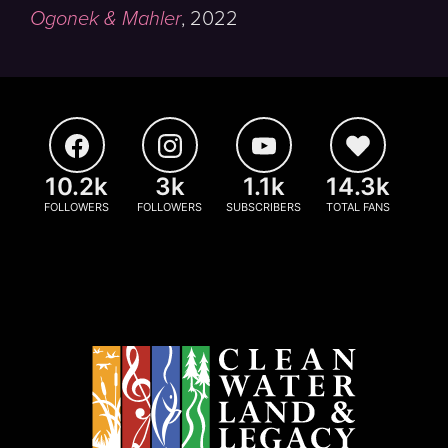
Ogonek & Mahler
,
2022
10.2k
3k
1.1k
14.3k
FOLLOWERS
FOLLOWERS
SUBSCRIBERS
TOTAL FANS