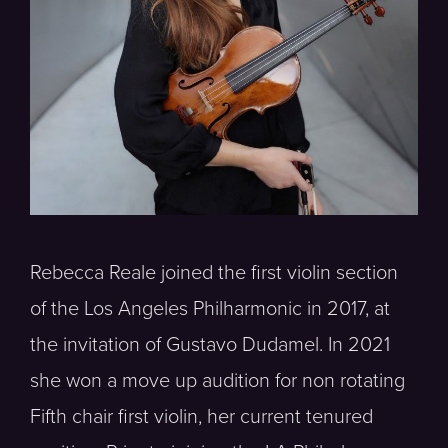
Rebecca Reale joined the first violin section
of the Los Angeles Philharmonic in 2017, at
the invitation of Gustavo Dudamel. In 2021
she won a move up audition for non rotating
Fifth chair first violin, her current tenured