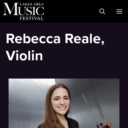
Skip
M
to
content
Rebecca Reale,
Violin