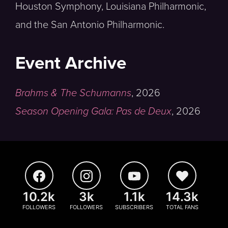
Houston Symphony, Louisiana Philharmonic,
and the San Antonio Philharmonic.
Event Archive
Brahms & The Schumanns
,
2026
Season Opening Gala: Pas de Deux
,
2026
10.2k
3k
1.1k
14.3k
FOLLOWERS
FOLLOWERS
SUBSCRIBERS
TOTAL FANS