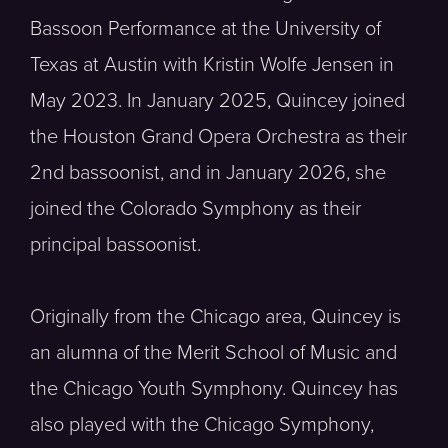
Bassoon Performance at the University of
Texas at Austin with Kristin Wolfe Jensen in
May 2023. In January 2025, Quincey joined
the Houston Grand Opera Orchestra as their
2nd bassoonist, and in January 2026, she
joined the Colorado Symphony as their
principal bassoonist.
Originally from the Chicago area, Quincey is
an alumna of the Merit School of Music and
the Chicago Youth Symphony. Quincey has
also played with the Chicago Symphony,