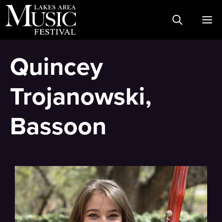
Skip
M
to
content
Quincey
Trojanowski,
Bassoon