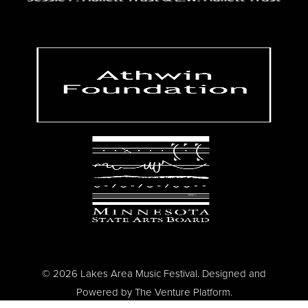
© 2026 Lakes Area Music Festival. Designed and
Powered by
The Venture Platform
.