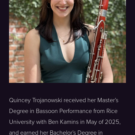
Quincey Trojanowski received her Master’s
Degree in Bassoon Performance from Rice
University with Ben Kamins in May of 2025,
and earned her Bachelor’s Degree in