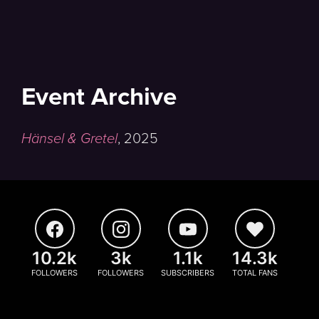
Event Archive
Hänsel & Gretel
,
2025
10.2k
3k
1.1k
14.3k
FOLLOWERS
FOLLOWERS
SUBSCRIBERS
TOTAL FANS