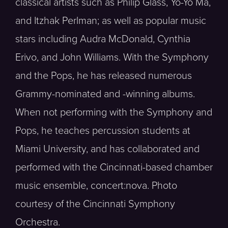
classical artists such as Philip Glass, Yo-Yo Ma,
and Itzhak Perlman; as well as popular music
stars including Audra McDonald, Cynthia
Erivo, and John Williams. With the Symphony
and the Pops, he has released numerous
Grammy-nominated and -winning albums.
When not performing with the Symphony and
Pops, he teaches percussion students at
Miami University, and has collaborated and
performed with the Cincinnati-based chamber
music ensemble, concert:nova. Photo
courtesy of the Cincinnati Symphony
Orchestra.