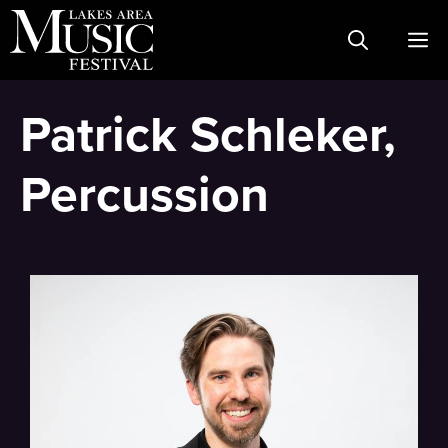
Skip
M
to
content
Patrick Schleker,
Percussion