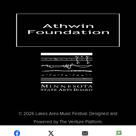
© 2026 Lakes Area Music Festival. Designed and
Powered by
The Venture Platform
.