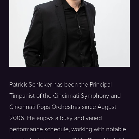
Patrick Schleker has been the Principal
Timpanist of the Cincinnati Symphony and
Cincinnati Pops Orchestras since August
2006. He enjoys a busy and varied
performance schedule, working with notable