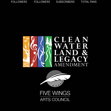
FOLLOWERS
FOLLOWERS
SUBSCRIBERS
TOTAL FANS