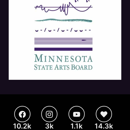
10.2k
3k
1.1k
14.3k