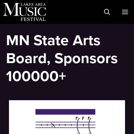
Skip
M
to
content
MN State Arts
Board, Sponsors
100000+