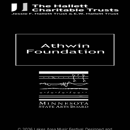
© 2026 Lakes Area Music Festival. Designed and