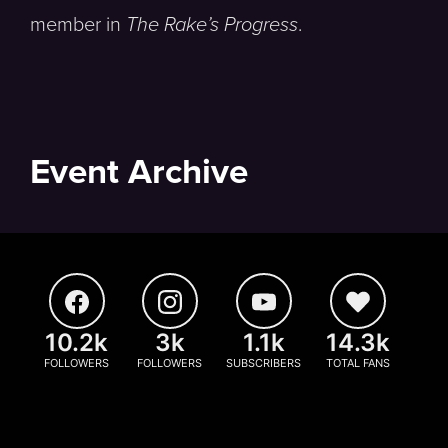
member in
The Rake’s Progress
.
Event Archive
10.2k
3k
1.1k
14.3k
FOLLOWERS
FOLLOWERS
SUBSCRIBERS
TOTAL FANS