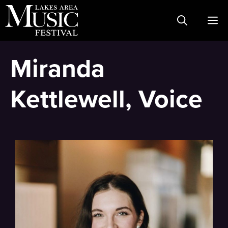
Skip
M
to
content
Miranda
Kettlewell, Voice