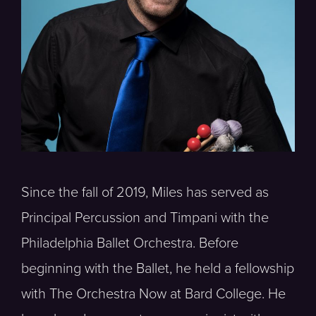
Since the fall of 2019, Miles has served as
Principal Percussion and Timpani with the
Philadelphia Ballet Orchestra. Before
beginning with the Ballet, he held a fellowship
with The Orchestra Now at Bard College. He