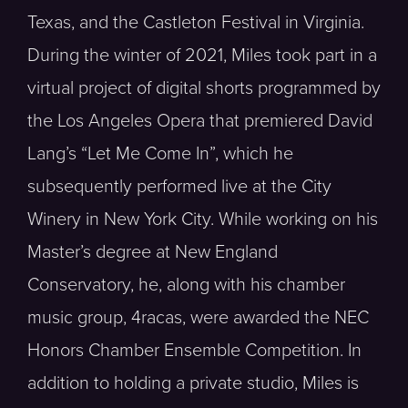
Texas, and the Castleton Festival in Virginia.
During the winter of 2021, Miles took part in a
virtual project of digital shorts programmed by
the Los Angeles Opera that premiered David
Lang’s “Let Me Come In”, which he
subsequently performed live at the City
Winery in New York City. While working on his
Master’s degree at New England
Conservatory, he, along with his chamber
music group, 4racas, were awarded the NEC
Honors Chamber Ensemble Competition. In
addition to holding a private studio, Miles is