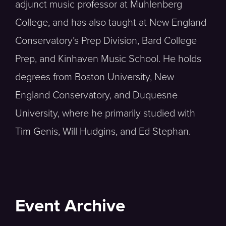
adjunct music professor at Muhlenberg
College, and has also taught at New England
Conservatory’s Prep Division, Bard College
Prep, and Kinhaven Music School. He holds
degrees from Boston University, New
England Conservatory, and Duquesne
University, where he primarily studied with
Tim Genis, Will Hudgins, and Ed Stephan.
Event Archive