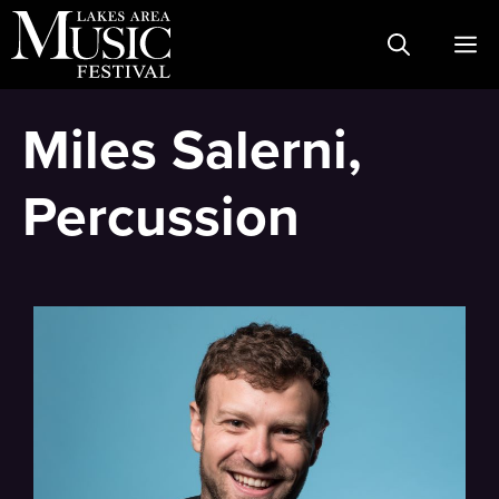
Skip
M
to
content
Miles Salerni,
Percussion