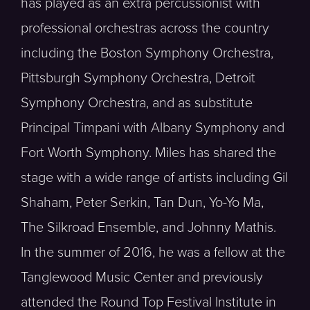
has played as an extra percussionist with
professional orchestras across the country
including the Boston Symphony Orchestra,
Pittsburgh Symphony Orchestra, Detroit
Symphony Orchestra, and as substitute
Principal Timpani with Albany Symphony and
Fort Worth Symphony. Miles has shared the
stage with a wide range of artists including Gil
Shaham, Peter Serkin, Tan Dun, Yo-Yo Ma,
The Silkroad Ensemble, and Johnny Mathis.
In the summer of 2016, he was a fellow at the
Tanglewood Music Center and previously
attended the Round Top Festival Institute in