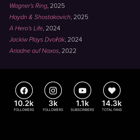
Wagner’s Ring
,
2025
Haydn & Shostakovich
,
2025
A Hero’s Life
,
2024
Jackiw Plays Dvořák
,
2024
Ariadne auf Naxos
,
2022
10.2k
3k
1.1k
14.3k
FOLLOWERS
FOLLOWERS
SUBSCRIBERS
TOTAL FANS