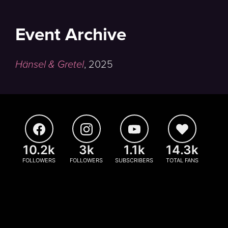
Event Archive
Hänsel & Gretel
,
2025
10.2k
3k
1.1k
14.3k
FOLLOWERS
FOLLOWERS
SUBSCRIBERS
TOTAL FANS