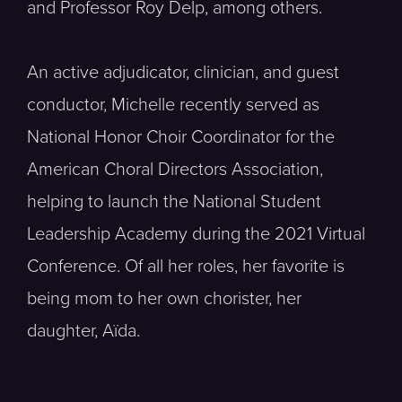
and Professor Roy Delp, among others.
An active adjudicator, clinician, and guest
conductor, Michelle recently served as
National Honor Choir Coordinator for the
American Choral Directors Association,
helping to launch the National Student
Leadership Academy during the 2021 Virtual
Conference. Of all her roles, her favorite is
being mom to her own chorister, her
daughter, Aïda.