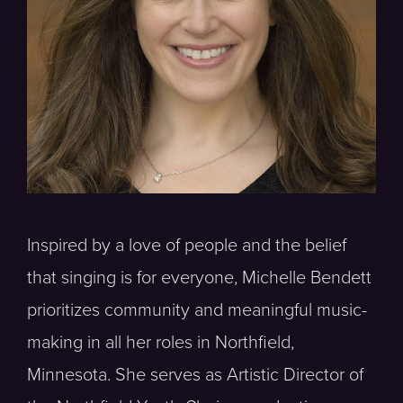
Inspired by a love of people and the belief
that singing is for everyone, Michelle Bendett
prioritizes community and meaningful music-
making in all her roles in Northfield,
Minnesota. She serves as Artistic Director of