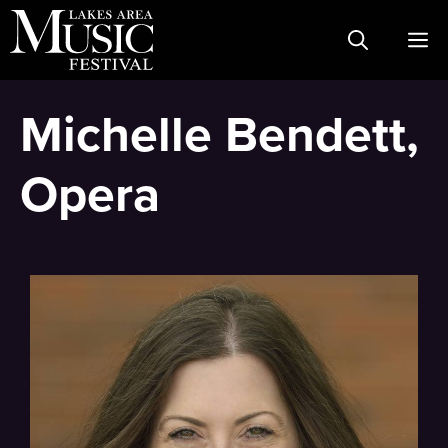
Skip
M
to
content
Michelle Bendett,
Opera