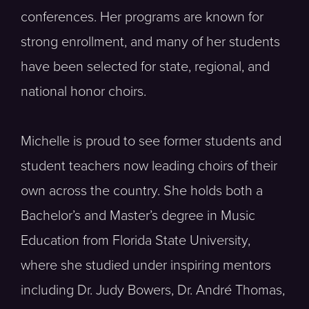
conferences. Her programs are known for
strong enrollment, and many of her students
have been selected for state, regional, and
national honor choirs.
Michelle is proud to see former students and
student teachers now leading choirs of their
own across the country. She holds both a
Bachelor’s and Master’s degree in Music
Education from Florida State University,
where she studied under inspiring mentors
including Dr. Judy Bowers, Dr. André Thomas,