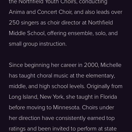
the Northfield Youth Choirs, conducting
Anima and Concert Choir, and also leads over
250 singers as choir director at Northfield
Middle School, offering ensemble, solo, and
small group instruction.
Since beginning her career in 2000, Michelle
has taught choral music at the elementary,
middle, and high school levels. Originally from
Long Island, New York, she taught in Florida
before moving to Minnesota. Choirs under
her direction have consistently earned top
ratings and been invited to perform at state