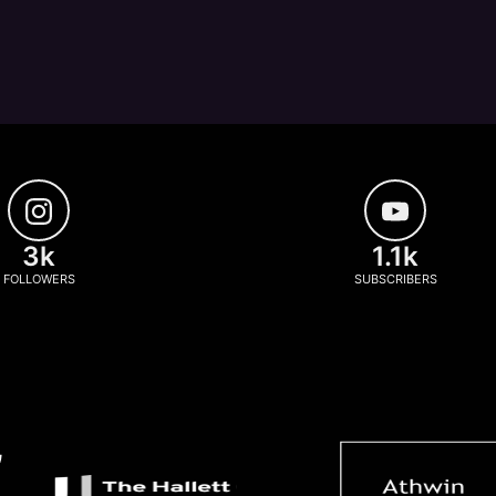
3k
1.1k
FOLLOWERS
SUBSCRIBERS