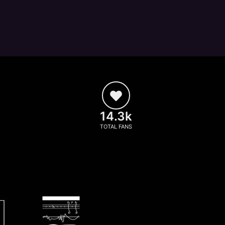
14.3k
TOTAL FANS