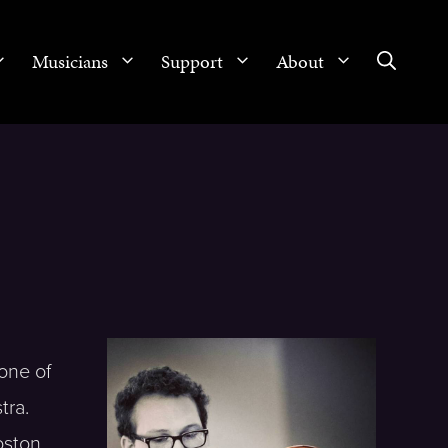
Musicians
Support
About
one of
tra.
oston