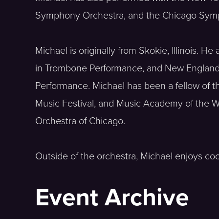
Symphony Orchestra, and the Chicago Sym
Michael is originally from Skokie, Illinois. 
in Trombone Performance, and New England 
Performance. Michael has been a fellow of
Music Festival, and Music Academy of the W
Orchestra of Chicago.
Outside of the orchestra, Michael enjoys co
Event Archive