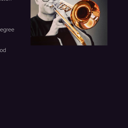
 Degree
ood