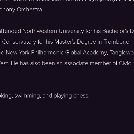
phony Orchestra.
He attended Northwestern University for his Bachelor’s
Conservatory for his Master’s Degree in Trombone
 the New York Philharmonic Global Academy, Tanglew
est. He has also been an associate member of Civic
oking, swimming, and playing chess.