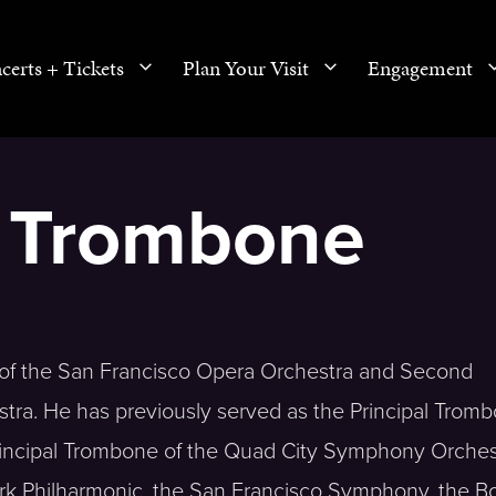
certs + Tickets
Plan Your Visit
Engagement
, Trombone
e of the San Francisco Opera Orchestra and Second
tra. He has previously served as the Principal Tromb
rincipal Trombone of the Quad City Symphony Orches
rk Philharmonic, the San Francisco Symphony, the B