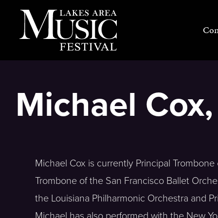
Skip
to
Con
content
Michael Cox
Michael Cox is currently Principal Trombon
Trombone of the San Francisco Ballet Orches
the Louisiana Philharmonic Orchestra and P
Michael has also performed with the New Yo