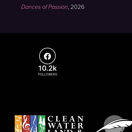
Dances of Passion
,
2026
10.2k
FOLLOWERS