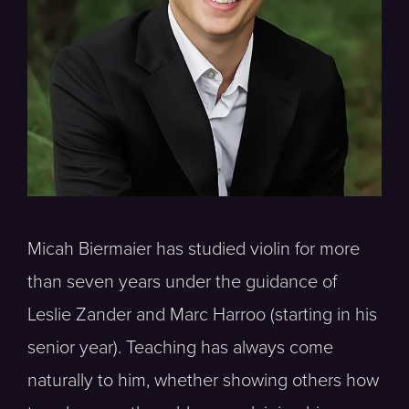
Micah Biermaier has studied violin for more
than seven years under the guidance of
Leslie Zander and Marc Harroo (starting in his
senior year). Teaching has always come
naturally to him, whether showing others how