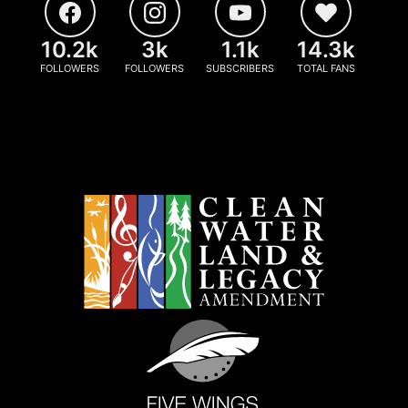
10.2k
3k
1.1k
14.3k
FOLLOWERS
FOLLOWERS
SUBSCRIBERS
TOTAL FANS