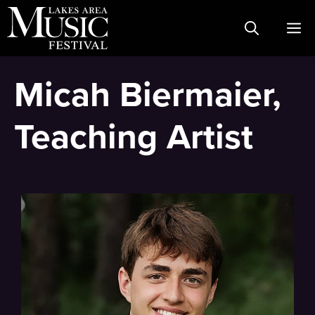
Skip
M
to
content
Micah Biermaier,
Teaching Artist