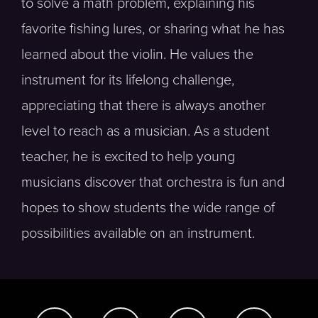
to solve a math problem, explaining his
favorite fishing lures, or sharing what he has
learned about the violin. He values the
instrument for its lifelong challenge,
appreciating that there is always another
level to reach as a musician. As a student
teacher, he is excited to help young
musicians discover that orchestra is fun and
hopes to show students the wide range of
possibilities available on an instrument.