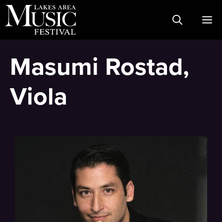
Skip
M
to
content
Masumi Rostad,
Viola