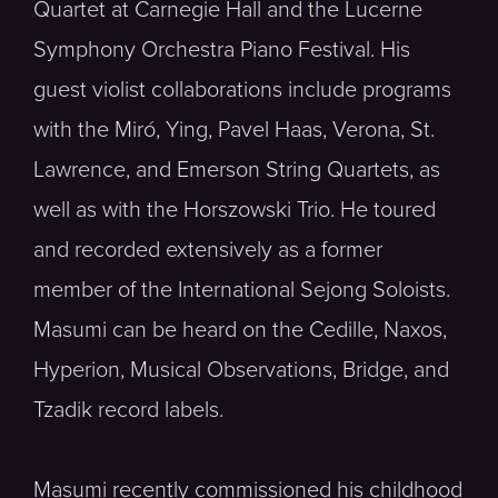
Quartet at Carnegie Hall and the Lucerne
Symphony Orchestra Piano Festival. His
guest violist collaborations include programs
with the Miró, Ying, Pavel Haas, Verona, St.
Lawrence, and Emerson String Quartets, as
well as with the Horszowski Trio. He toured
and recorded extensively as a former
member of the International Sejong Soloists.
Masumi can be heard on the Cedille, Naxos,
Hyperion, Musical Observations, Bridge, and
Tzadik record labels.
Masumi recently commissioned his childhood