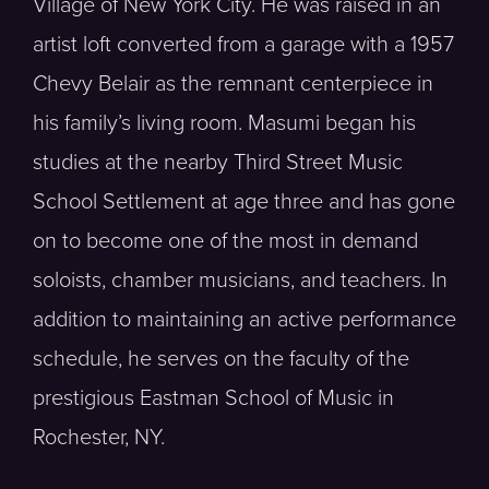
Village of New York City. He was raised in an
artist loft converted from a garage with a 1957
Chevy Belair as the remnant centerpiece in
his family’s living room. Masumi began his
studies at the nearby Third Street Music
School Settlement at age three and has gone
on to become one of the most in demand
soloists, chamber musicians, and teachers. In
addition to maintaining an active performance
schedule, he serves on the faculty of the
prestigious Eastman School of Music in
Rochester, NY.