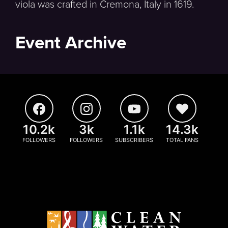
viola was crafted in Cremona, Italy in 1619.
Event Archive
10.2k
3k
1.1k
14.3k
FOLLOWERS
FOLLOWERS
SUBSCRIBERS
TOTAL FANS