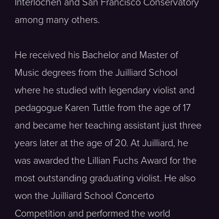
Interlochen and San Francisco Conservatory
among many others.
He received his Bachelor and Master of
Music degrees from the Juilliard School
where he studied with legendary violist and
pedagogue Karen Tuttle from the age of 17
and became her teaching assistant just three
years later at the age of 20. At Juilliard, he
was awarded the Lillian Fuchs Award for the
most outstanding graduating violist. He also
won the Juilliard School Concerto
Competition and performed the world