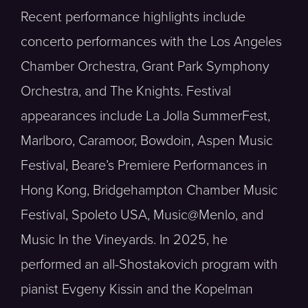
Recent performance highlights include
concerto performances with the Los Angeles
Chamber Orchestra, Grant Park Symphony
Orchestra, and The Knights. Festival
appearances include La Jolla SummerFest,
Marlboro, Caramoor, Bowdoin, Aspen Music
Festival, Beare’s Premiere Performances in
Hong Kong, Bridgehampton Chamber Music
Festival, Spoleto USA, Music@Menlo, and
Music In the Vineyards. In 2025, he
performed an all-Shostakovich program with
pianist Evgeny Kissin and the Kopelman