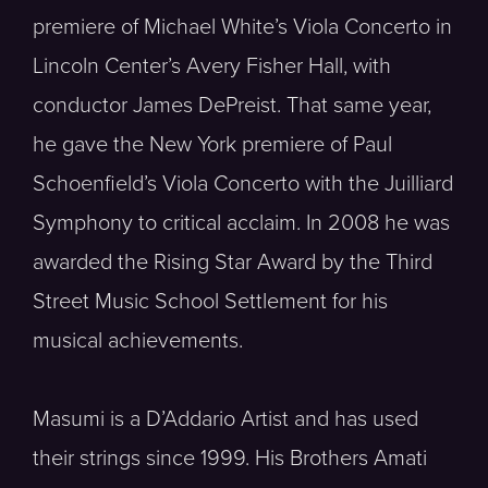
premiere of Michael White’s Viola Concerto in
Lincoln Center’s Avery Fisher Hall, with
conductor James DePreist. That same year,
he gave the New York premiere of Paul
Schoenfield’s Viola Concerto with the Juilliard
Symphony to critical acclaim. In 2008 he was
awarded the Rising Star Award by the Third
Street Music School Settlement for his
musical achievements.
Masumi is a D’Addario Artist and has used
their strings since 1999. His Brothers Amati