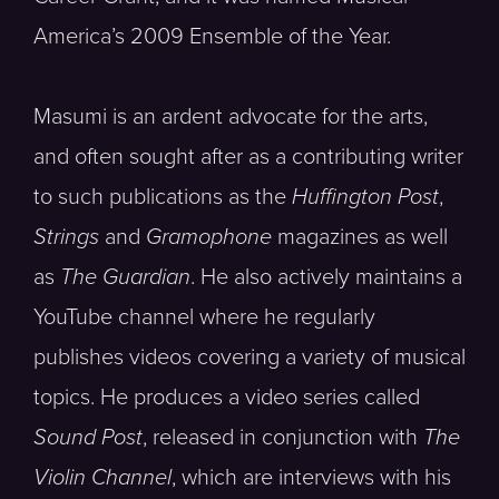
America’s 2009 Ensemble of the Year.
Masumi is an ardent advocate for the arts,
and often sought after as a contributing writer
to such publications as the
Huffington Post
,
Strings
and
Gramophone
magazines as well
as
The Guardian
. He also actively maintains a
YouTube channel where he regularly
publishes videos covering a variety of musical
topics. He produces a video series called
Sound Post
, released in conjunction with
The
Violin Channel
, which are interviews with his