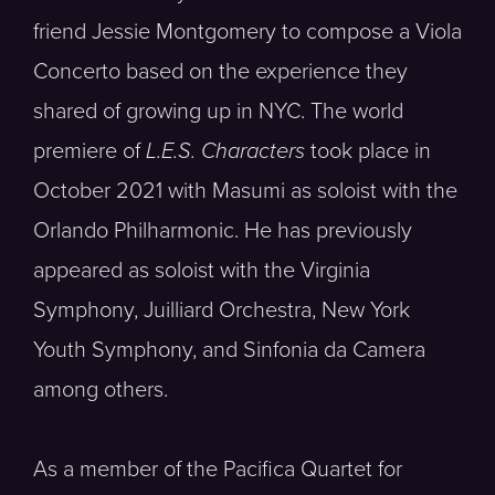
friend Jessie Montgomery to compose a Viola
Concerto based on the experience they
shared of growing up in NYC. The world
premiere of
L.E.S. Characters
took place in
October 2021 with Masumi as soloist with the
Orlando Philharmonic. He has previously
appeared as soloist with the Virginia
Symphony, Juilliard Orchestra, New York
Youth Symphony, and Sinfonia da Camera
among others.
As a member of the Pacifica Quartet for