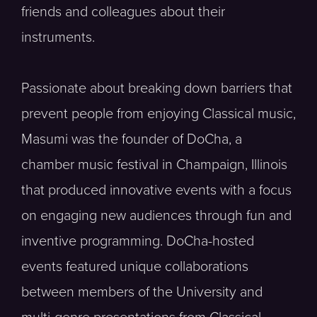
friends and colleagues about their
instruments.
Passionate about breaking down barriers that
prevent people from enjoying Classical music,
Masumi was the founder of DoCha, a
chamber music festival in Champaign, Illinois
that produced innovative events with a focus
on engaging new audiences through fun and
inventive programming. DoCha-hosted
events featured unique collaborations
between members of the University and