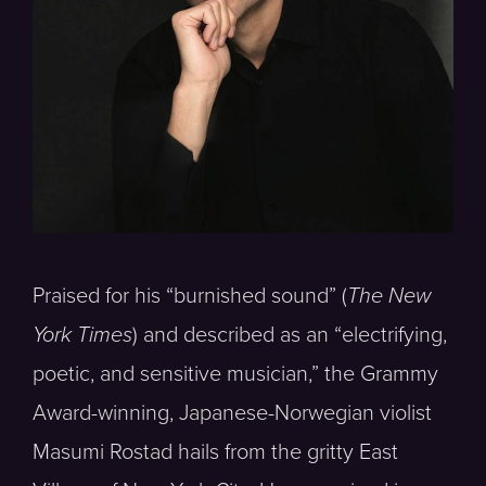
Praised for his “burnished sound” (
The New
York Times
) and described as an “electrifying,
poetic, and sensitive musician,” the Grammy
Award-winning, Japanese-Norwegian violist
Masumi Rostad hails from the gritty East