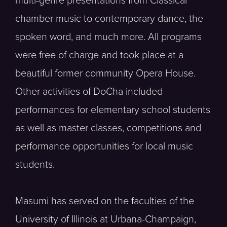
multi-genre presentations from Classical
chamber music to contemporary dance, the
spoken word, and much more. All programs
were free of charge and took place at a
beautiful former community Opera House.
Other activities of DoCha included
performances for elementary school students
as well as master classes, competitions and
performance opportunities for local music
students.
Masumi has served on the faculties of the
University of Illinois at Urbana-Champaign,