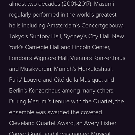
almost two decades (2001-2017), Masumi
regularly performed in the world’s greatest
halls including Amsterdam’s Concertgebouw,
Tokyo’s Suntory Hall, Sydney’s City Hall, New
York’s Carnegie Hall and Lincoln Center,
London’s Wigmore Hall, Vienna’s Konzerthaus
and Musikverein, Munich’s Herkuleshaal,
Paris’ Louvre and Cité de la Musique, and
Berlin’s Konzerthaus among many others.
During Masumi’s tenure with the Quartet, the
ensemble was awarded the coveted
Cleveland Quartet Award, an Avery Fisher
Career Grant, and it was named Musical