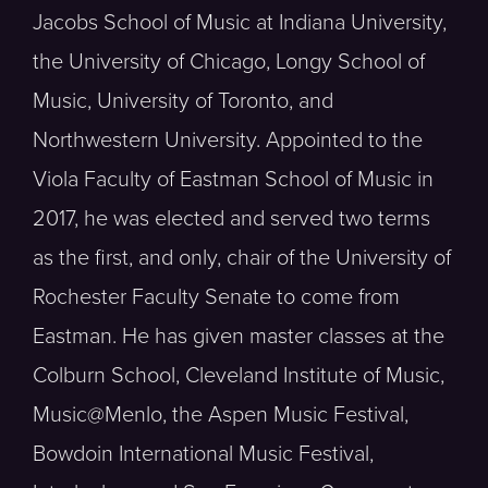
Jacobs School of Music at Indiana University,
the University of Chicago, Longy School of
Music, University of Toronto, and
Northwestern University. Appointed to the
Viola Faculty of Eastman School of Music in
2017, he was elected and served two terms
as the first, and only, chair of the University of
Rochester Faculty Senate to come from
Eastman. He has given master classes at the
Colburn School, Cleveland Institute of Music,
Music@Menlo, the Aspen Music Festival,
Bowdoin International Music Festival,