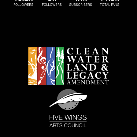
FOLLOWERS
FOLLOWERS
SUBSCRIBERS
TOTAL FANS