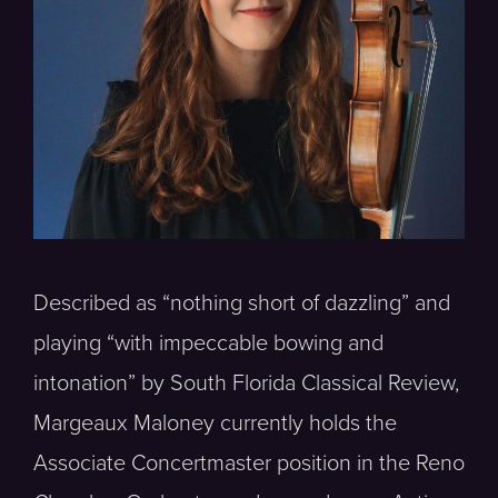
Described as “nothing short of dazzling” and
playing “with impeccable bowing and
intonation” by South Florida Classical Review,
Margeaux Maloney currently holds the
Associate Concertmaster position in the Reno