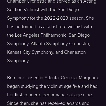
Chamber Orchestra and served as an Acting
Section Violinist with the San Diego
Symphony for the 2022-2023 season. She
has performed as a substitute violinist with
the Los Angeles Philharmonic, San Diego
Symphony, Atlanta Symphony Orchestra,
Kansas City Symphony, and Charleston
Symphony.
Born and raised in Atlanta, Georgia, Margeaux
began studying the violin at age five and had
her first concerto performance at age nine.
Since then, she has received awards and