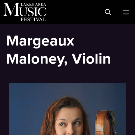
Skip
M
to
content
Margeaux
Maloney, Violin