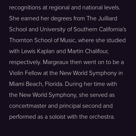
recognitions at regional and national levels.
She earned her degrees from The Juilliard
School and University of Southern California’s
Thornton School of Music, where she studied
with Lewis Kaplan and Martin Chalifour,
respectively. Margeaux then went on to be a
Violin Fellow at the New World Symphony in
Miami Beach, Florida. During her time with
the New World Symphony, she served as
concertmaster and principal second and
performed as a soloist with the orchestra.