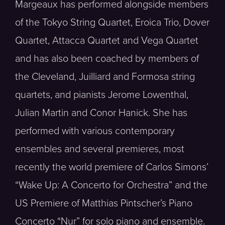
Margeaux has performed alongside members
of the Tokyo String Quartet, Eroica Trio, Dover
Quartet, Attacca Quartet and Vega Quartet
and has also been coached by members of
the Cleveland, Juilliard and Formosa string
quartets, and pianists Jerome Lowenthal,
Julian Martin and Conor Hanick. She has
performed with various contemporary
ensembles and several premieres, most
recently the world premiere of Carlos Simons’
“Wake Up: A Concerto for Orchestra” and the
US Premiere of Matthias Pintscher’s Piano
Concerto “Nur” for solo piano and ensemble.