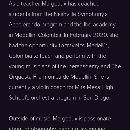
As a teacher, Margeaux has coached
students from the Nashville Symphony’s
Accelerando program and the Iberacademy
in Medellín, Colombia. In February 2020, she
had the opportunity to travel to Medellín,
Colombia to teach and perform with the
young musicians of the Iberacademy and The
Orquesta Filarmónica de Medellín. She is
currently a violin coach for Mira Mesa High
School’s orchestra program in San Diego.
Outside of music, Margeaux is passionate
about photography, dancing, swimming,