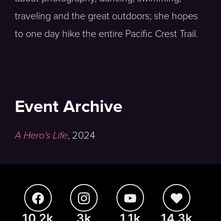
traveling and the great outdoors; she hopes
to one day hike the entire Pacific Crest Trail.
Event Archive
A Hero’s Life
,
2024
10.2k
3k
1.1k
14.3k