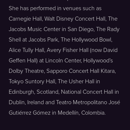
She has performed in venues such as
Carnegie Hall, Walt Disney Concert Hall, The
Jacobs Music Center in San Diego, The Rady
Shell at Jacobs Park, The Hollywood Bowl,
Alice Tully Hall, Avery Fisher Hall (now David
Geffen Hall) at Lincoln Center, Hollywood’s
Dolby Theatre, Sapporo Concert Hall Kitara,
Tokyo Suntory Hall, The Usher Hall in
Edinburgh, Scotland, National Concert Hall in
Dublin, Ireland and Teatro Metropolitano José
Gutiérrez Gómez in Medellín, Colombia.