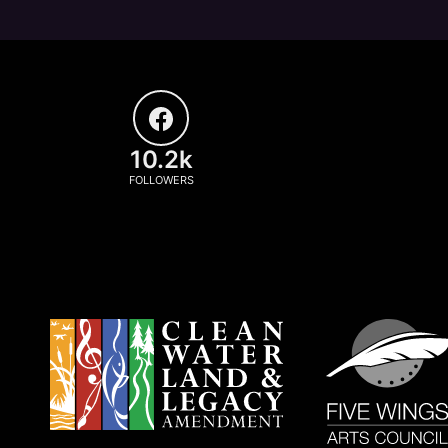
10.2k
FOLLOWERS