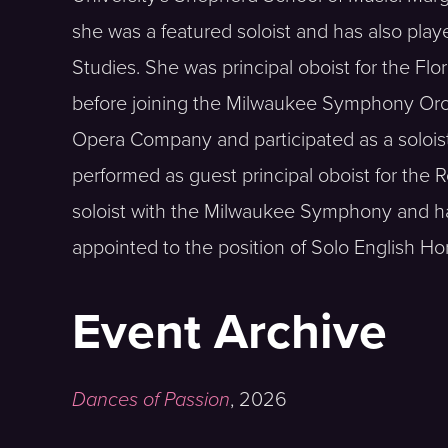
she was a featured soloist and has also playe
Studies. She was principal oboist for the F
before joining the Milwaukee Symphony Orch
Opera Company and participated as a solois
performed as guest principal oboist for the 
soloist with the Milwaukee Symphony and has
appointed to the position of Solo English H
Event Archive
Dances of Passion
,
2026