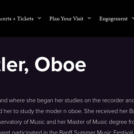
certs + Tickets
Plan Your Visit
Engagement
ler, Oboe
and where she began her studies on the recorder and 
d her to study the moder n oboe. She received her B
rvatory of Music and her Master of Music degree fr
aret participated in the Banff Summer Music Festiva