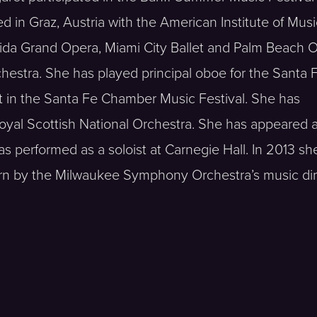
d in Graz, Austria with the American Institute of Musi
lorida Grand Opera, Miami City Ballet and Palm Beach 
estra. She has played principal oboe for the Santa 
t in the Santa Fe Chamber Music Festival. She has
Royal Scottish National Orchestra. She has appeared 
 performed as a soloist at Carnegie Hall. In 2013 sh
orn by the Milwaukee Symphony Orchestra’s music dir