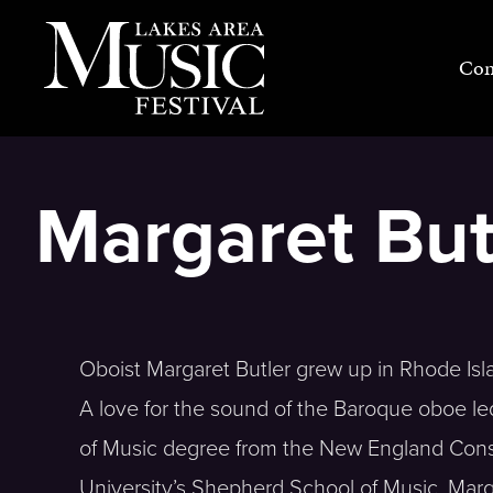
Skip
to
Con
content
Margaret But
Oboist Margaret Butler grew up in Rhode Isl
A love for the sound of the Baroque oboe le
of Music degree from the New England Conse
University’s Shepherd School of Music. Marg