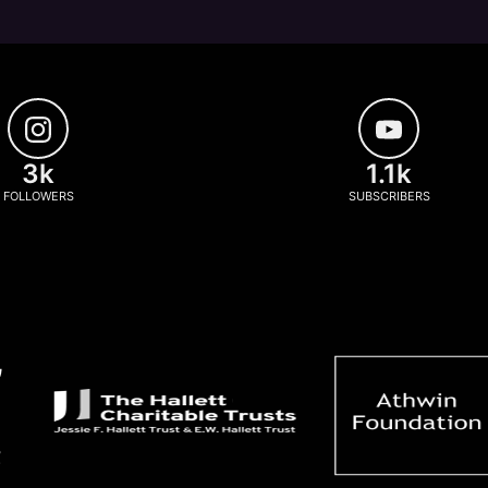
3k
1.1k
FOLLOWERS
SUBSCRIBERS