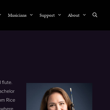
Musicians
Support
About
flute.
achelor
om Rice
l where