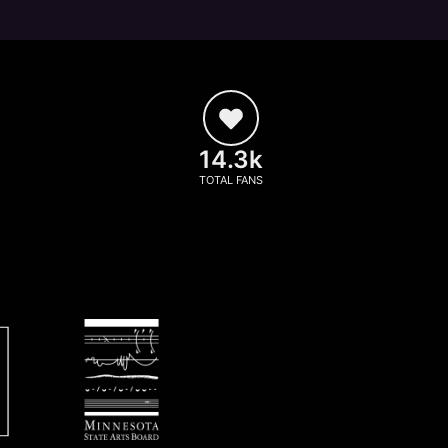
14.3k
TOTAL FANS