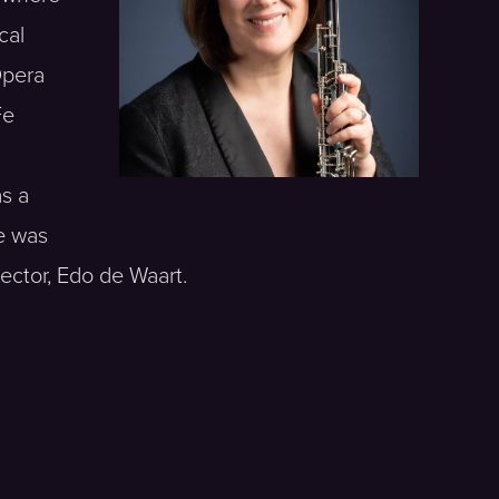
cal
Opera
Fe
as a
e was
ector, Edo de Waart.