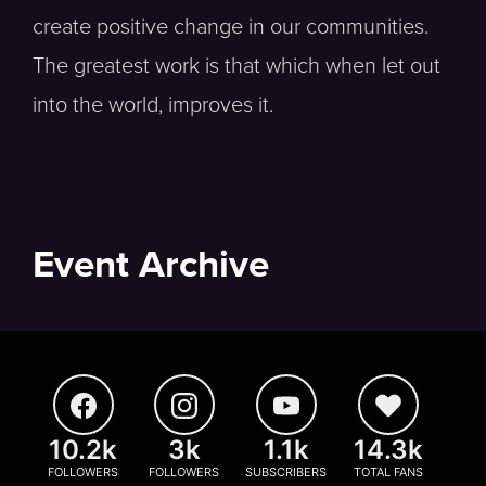
create positive change in our communities.
The greatest work is that which when let out
into the world, improves it.
Event Archive
10.2k
3k
1.1k
14.3k
FOLLOWERS
FOLLOWERS
SUBSCRIBERS
TOTAL FANS