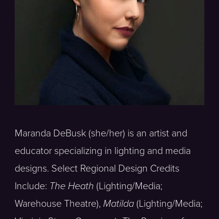
Maranda DeBusk (she/her) is an artist and
educator specializing in lighting and media
designs. Select Regional Design Credits
Include:
The Heath
(Lighting/Media;
Warehouse Theatre),
Matilda
(Lighting/Media;