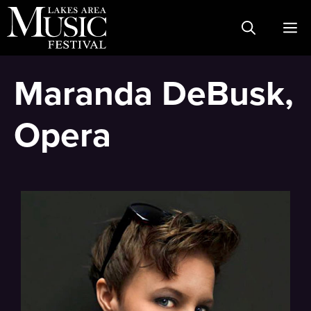
Skip
M
to
content
Maranda DeBusk,
Opera