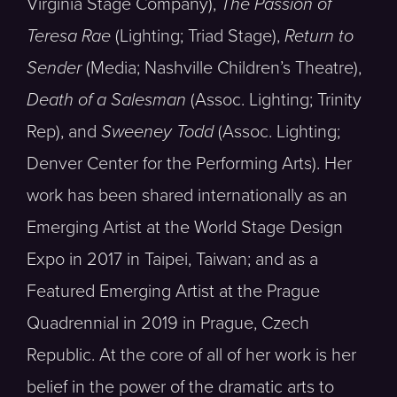
Virginia Stage Company),
The Passion of
Teresa Rae
(Lighting; Triad Stage),
Return to
Sender
(Media; Nashville Children’s Theatre),
Death of a Salesman
(Assoc. Lighting; Trinity
Rep), and
Sweeney Todd
(Assoc. Lighting;
Denver Center for the Performing Arts). Her
work has been shared internationally as an
Emerging Artist at the World Stage Design
Expo in 2017 in Taipei, Taiwan; and as a
Featured Emerging Artist at the Prague
Quadrennial in 2019 in Prague, Czech
Republic. At the core of all of her work is her
belief in the power of the dramatic arts to