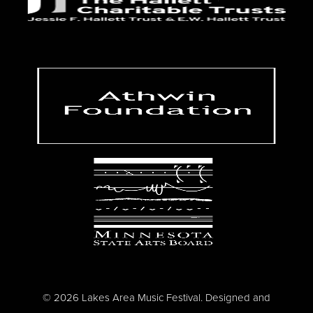
© 2026 Lakes Area Music Festival. Designed and