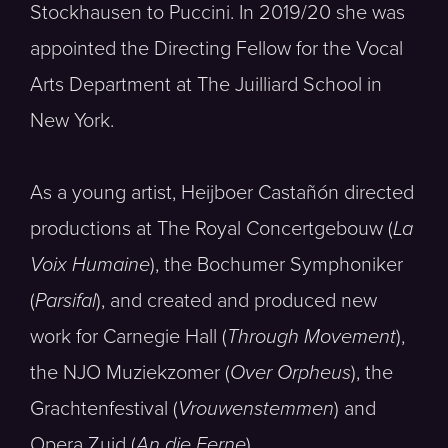
Stockhausen to Puccini. In 2019/20 she was
appointed the Directing Fellow for the Vocal
Arts Department at The Juilliard School in
New York.
As a young artist, Heijboer Castañón directed
productions at The Royal Concertgebouw (
La
Voix Humaine
), the Bochumer Symphoniker
(
Parsifal
), and created and produced new
work for Carnegie Hall (
Through Movement
),
the NJO Muziekzomer (
Over Orpheus
), the
Grachtenfestival (
Vrouwenstemmen
) and
Opera Zuid (
An die Ferne
).