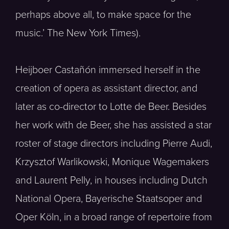
perhaps above all, to make space for the
music.’ The New York Times).
Heijboer Castañón immersed herself in the
creation of opera as assistant director, and
later as co-director to Lotte de Beer. Besides
her work with de Beer, she has assisted a star
roster of stage directors including Pierre Audi,
Krzysztof Warlikowski, Monique Wagemakers
and Laurent Pelly, in houses including Dutch
National Opera, Bayerische Staatsoper and
Oper Köln, in a broad range of repertoire from