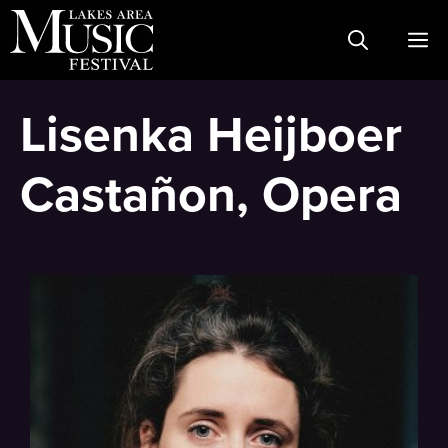
Skip
M
to
content
Lisenka Heijboer
Castañon, Opera