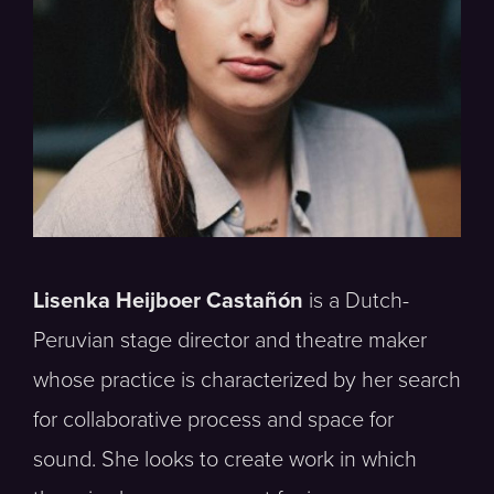
Lisenka Heijboer Castañón
is a Dutch-
Peruvian stage director and theatre maker
whose practice is characterized by her search
for collaborative process and space for
sound. She looks to create work in which