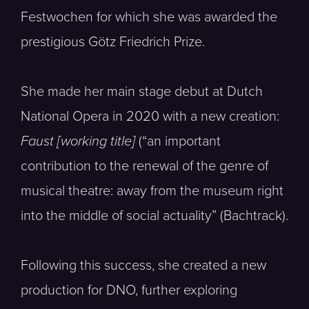
Festwochen for which she was awarded the
prestigious Götz Friedrich Prize.
She made her main stage debut at Dutch
National Opera in 2020 with a new creation:
Faust [working title]
(“an important
contribution to the renewal of the genre of
musical theatre: away from the museum right
into the middle of social actuality” (Bachtrack).
Following this success, she created a new
production for DNO, further exploring