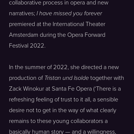
collaborative process in opera and new
narratives;
I have missed you forever
premiered at the International Theater
Amsterdam during the Opera Forward
Festival 2022.
In the summer of 2022, she directed a new
production of
Tristan und Isolde
together with
Zack Winokur at Santa Fe Opera (‘There is a
refreshing feeling of trust to it all, a sensible
desire not to get in the way of what clearly
remains to these young collaborators a
basically human story — and a willingness,