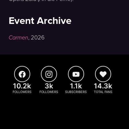
Event Archive
Carmen
,
2026
10.2k
3k
1.1k
14.3k
FOLLOWERS
FOLLOWERS
SUBSCRIBERS
TOTAL FANS