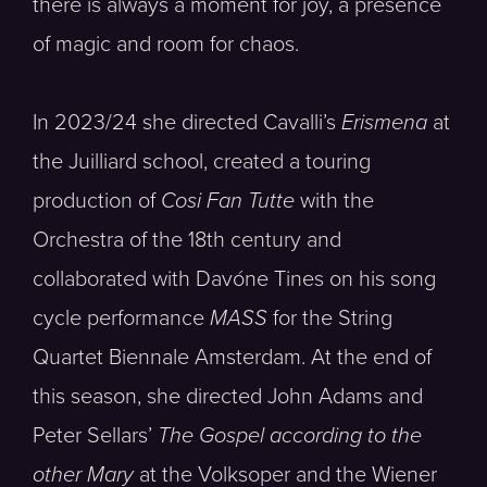
there is always a moment for joy, a presence
of magic and room for chaos.
In 2023/24 she directed Cavalli’s
Erismena
at
the Juilliard school, created a touring
production of
Cosi Fan Tutte
with the
Orchestra of the 18th century and
collaborated with Davóne Tines on his song
cycle performance
MASS
for the String
Quartet Biennale Amsterdam. At the end of
this season, she directed John Adams and
Peter Sellars’
The Gospel according to the
other Mary
at the Volksoper and the Wiener