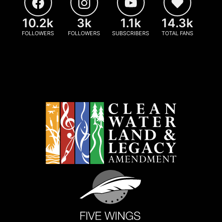
10.2k
3k
1.1k
14.3k
FOLLOWERS
FOLLOWERS
SUBSCRIBERS
TOTAL FANS