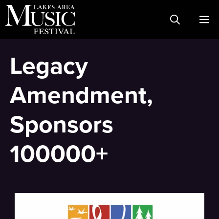
Skip
M
to
content
Legacy
Amendment,
Sponsors
100000+