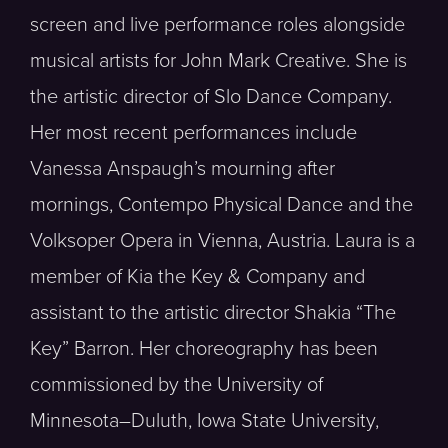
screen and live performance roles alongside
musical artists for John Mark Creative. She is
the artistic director of Slo Dance Company.
Her most recent performances include
Vanessa Anspaugh’s mourning after
mornings, Contempo Physical Dance and the
Volksoper Opera in Vienna, Austria. Laura is a
member of Kia the Key & Company and
assistant to the artistic director Shakia “The
Key” Barron. Her choreography has been
commissioned by the University of
Minnesota–Duluth, Iowa State University,