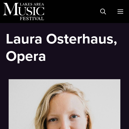
Skip
M
to
content
Laura Osterhaus,
Opera