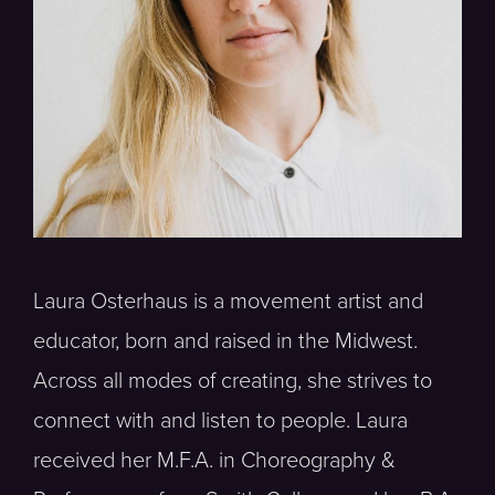
Laura Osterhaus is a movement artist and
educator, born and raised in the Midwest.
Across all modes of creating, she strives to
connect with and listen to people. Laura
received her M.F.A. in Choreography &