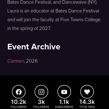
Bates Dance Festival, and Dancewave (NY).
Laura is an educator at Bates Dance Festival
and will join the faculty at Five Towns College
in the spring of 2027.
Event Archive
Carmen
,
2026
10.2k
3k
1.1k
14.3k
FOLLOWERS
FOLLOWERS
SUBSCRIBERS
TOTAL FANS