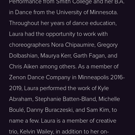
Performance from Smith College and her B.A.
in Dance from the University of Minnesota.
Throughout her years of dance education,
Laura had the opportunity to work with
choreographers Nora Chipaumire, Gregory
Dolbashian, Maurya Kerr, Garth Fagan, and
Chris Aiken among others. As a member of
Zenon Dance Company in Minneapolis 2016-
2019, Laura performed the work of Kyle
Abraham, Stephanie Batten-Bland, Michelle
Boulé, Danny Buraczeski, and Sam Kim, to
name a few. Laura is a member of creative
trio, Kelvin Wailey, in addition to her on-