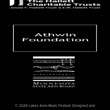
© 2026 Lakes Area Music Festival. Designed and