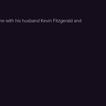
me with his husband Kevin Fitzgerald and