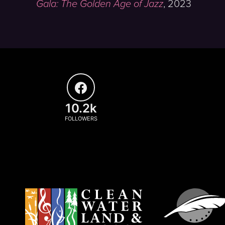
Gala: The Golden Age of Jazz
,
2023
10.2k
FOLLOWERS