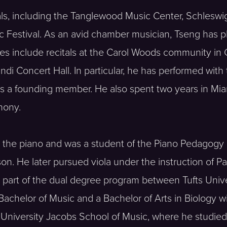
als, including the Tanglewood Music Center, Schleswi
ic Festival. As an avid chamber musician, Tseng has 
s include recitals at the Carol Woods community in
i Concert Hall. In particular, he has performed with
is a founding member. He also spent two years in Mi
hony.
 the piano and was a student of the Piano Pedagogy 
. He later pursued viola under the instruction of Pa
s part of the dual degree program between Tufts Uni
Bachelor of Music and a Bachelor of Arts in Biology 
 University Jacobs School of Music, where he studie