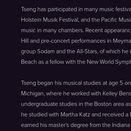
Tseng has participated in many music festiv
Holstein Musik Festival, and the Pacific Mus
music in many chambers. Recent appearance
Hill and pre-concert performances in Meymand
group Sodam and the All-Stars, of which he 
Beach as a fellow with the New World Symp
Tseng began his musical studies at age 5 on
Michigan, where he worked with Kelley Benson
undergraduate studies in the Boston area a
he studied with Martha Katz and received a 
earned his master’s degree from the Indiana