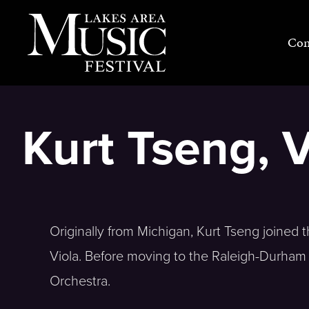
Skip
to
Con
content
Kurt Tseng, V
Originally from Michigan, Kurt Tseng joined
Viola. Before moving to the Raleigh-Durha
Orchestra.