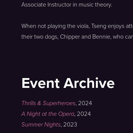
Associate Instructor in music theory.
When not playing the viola, Tseng enjoys at
their two dogs, Chipper and Bennie, who can
Event Archive
Thrills & Superheroes
,
2024
A Night at the Opera
,
2024
Summer Nights
,
2023