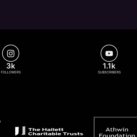
3k
1.1k
FOLLOWERS
SUBSCRIBERS