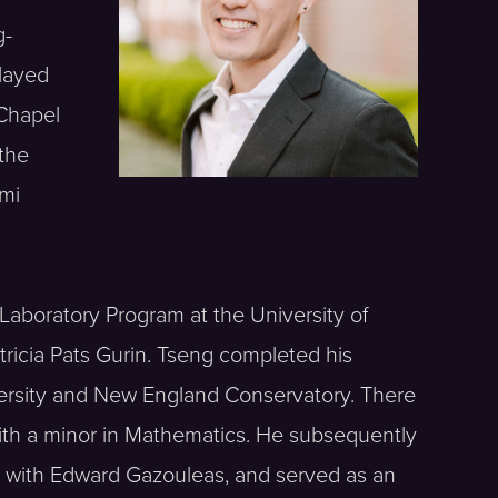
g-
played
 Chapel
 the
ami
Laboratory Program at the University of
tricia Pats Gurin. Tseng completed his
versity and New England Conservatory. There
with a minor in Mathematics. He subsequently
d with Edward Gazouleas, and served as an