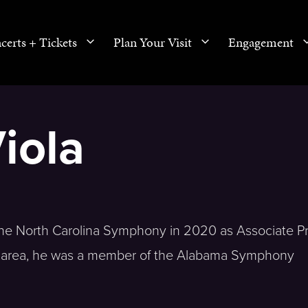
certs + Tickets
Plan Your Visit
Engagement
iola
 the North Carolina Symphony in 2020 as Associate Pr
m area, he was a member of the Alabama Symphony