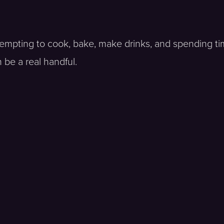
tempting to cook, bake, make drinks, and spending ti
 be a real handful.