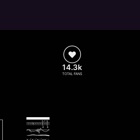
14.3k
TOTAL FANS