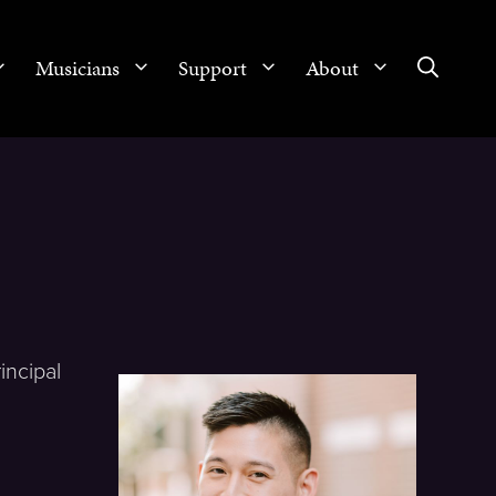
Musicians
Support
About
incipal