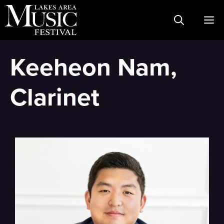
Skip
M
to
content
Keeheon Nam,
Clarinet