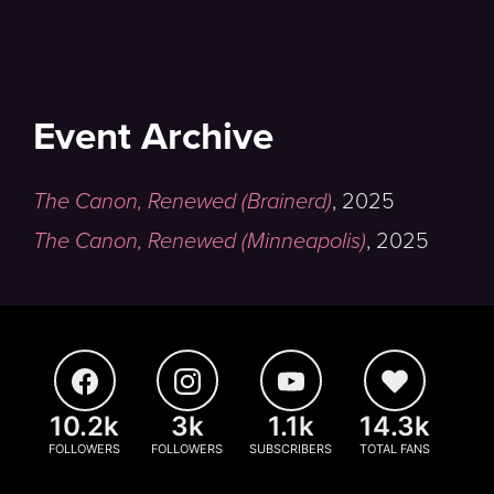
Event Archive
The Canon, Renewed (Brainerd)
,
2025
The Canon, Renewed (Minneapolis)
,
2025
10.2k
3k
1.1k
14.3k
FOLLOWERS
FOLLOWERS
SUBSCRIBERS
TOTAL FANS