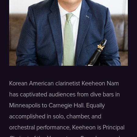
Korean American clarinetist Keeheon Nam
has captivated audiences from dive bars in
Minneapolis to Carnegie Hall. Equally
accomplished in solo, chamber, and
orchestral performance, Keeheon is Principal