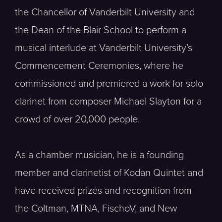
the Chancellor of Vanderbilt University and
the Dean of the Blair School to perform a
musical interlude at Vanderbilt University’s
Commencement Ceremonies, where he
commissioned and premiered a work for solo
clarinet from composer Michael Slayton for a
crowd of over 20,000 people.
As a chamber musician, he is a founding
member and clarinetist of Kodan Quintet and
have received prizes and recognition from
the Coltman, MTNA, FischoV, and New