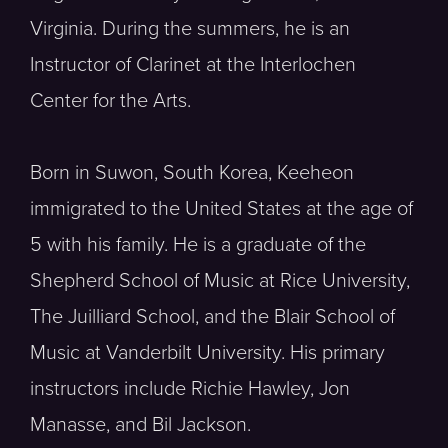
Virginia. During the summers, he is an
Instructor of Clarinet at the Interlochen
Center for the Arts.
Born in Suwon, South Korea, Keeheon
immigrated to the United States at the age of
5 with his family. He is a graduate of the
Shepherd School of Music at Rice University,
The Juilliard School, and the Blair School of
Music at Vanderbilt University. His primary
instructors include Richie Hawley, Jon
Manasse, and Bil Jackson.