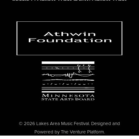
© 2026 Lakes Area Music Festival. Designed and
Powered by
The Venture Platform
.