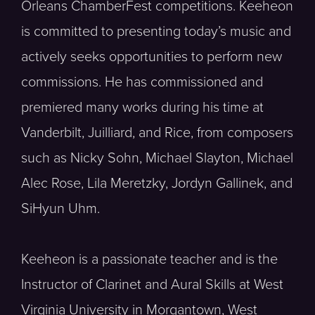
Orleans ChamberFest competitions. Keeheon
is committed to presenting today’s music and
actively seeks opportunities to perform new
commissions. He has commissioned and
premiered many works during his time at
Vanderbilt, Juilliard, and Rice, from composers
such as Nicky Sohn, Michael Slayton, Michael
Alec Rose, Lila Meretzky, Jordyn Gallinek, and
SiHyun Uhm.
Keeheon is a passionate teacher and is the
Instructor of Clarinet and Aural Skills at West
Virginia University in Morgantown, West