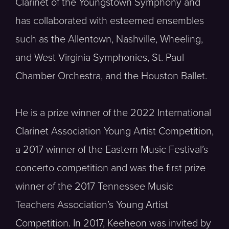
Clarinet of the Youngstown Symphony and
has collaborated with esteemed ensembles
such as the Allentown, Nashville, Wheeling,
and West Virginia Symphonies, St. Paul
Chamber Orchestra, and the Houston Ballet.
He is a prize winner of the 2022 International
Clarinet Association Young Artist Competition,
a 2017 winner of the Eastern Music Festival’s
concerto competition and was the first prize
winner of the 2017 Tennessee Music
Teachers Association’s Young Artist
Competition. In 2017, Keeheon was invited by