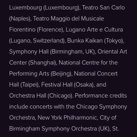
Luxembourg (Luxembourg), Teatro San Carlo
(Naples), Teatro Maggio del Musicale
Fiorentino (Florence), Lugano Arte e Cultura
(Lugano, Switzerland), Bunka Kaikan (Tokyo),
Symphony Hall (Birmingham, UK), Oriental Art
Center (Shanghai), National Centre for the
Performing Arts (Beijing), National Concert
Hall (Taipei), Festival Hall (Osaka), and
Orchestra Hall (Chicago). Performance credits
include concerts with the Chicago Symphony
Orchestra, New York Philharmonic, City of
Birmingham Symphony Orchestra (UK), St.