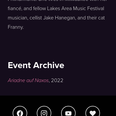
fiancé, and fellow Lakes Area Music Festival
musician, cellist Jake Hanegan, and their cat
Franny.
Event Archive
Ariadne auf Naxos
,
2022