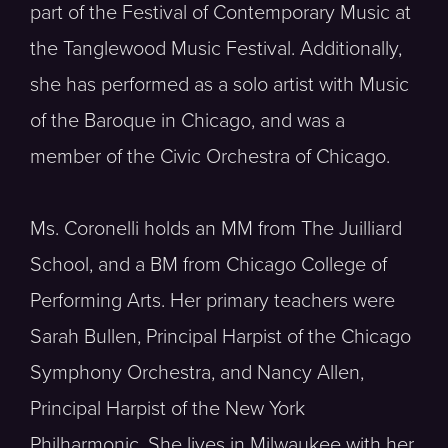
part of the Festival of Contemporary Music at
the Tanglewood Music Festival. Additionally,
she has performed as a solo artist with Music
of the Baroque in Chicago, and was a
member of the Civic Orchestra of Chicago.
Ms. Coronelli holds an MM from The Juilliard
School, and a BM from Chicago College of
Performing Arts. Her primary teachers were
Sarah Bullen, Principal Harpist of the Chicago
Symphony Orchestra, and Nancy Allen,
Principal Harpist of the New York
Philharmonic. She lives in Milwaukee with her