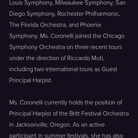
Louis Symphony, Milwaukee Symphony, San
Diego Symphony, Rochester Philharmonic,
The Florida Orchestra, and Phoenix
Symphony. Ms. Coronelli joined the Chicago
Symphony Orchestra on three recent tours
under the direction of Riccardo Muti,
including two international tours as Guest
Principal Harpist.
Ms. Coronelli currently holds the position of
Principal Harpist of the Britt Festival Orchestra
in Jacksonville, Oregon. As an active
participant in summer festivals, she has also