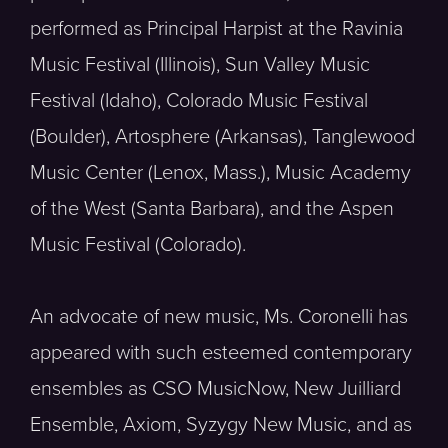
performed as Principal Harpist at the Ravinia
Music Festival (Illinois), Sun Valley Music
Festival (Idaho), Colorado Music Festival
(Boulder), Artosphere (Arkansas), Tanglewood
Music Center (Lenox, Mass.), Music Academy
of the West (Santa Barbara), and the Aspen
Music Festival (Colorado).
An advocate of new music, Ms. Coronelli has
appeared with such esteemed contemporary
ensembles as CSO MusicNow, New Juilliard
Ensemble, Axiom, Syzygy New Music, and as