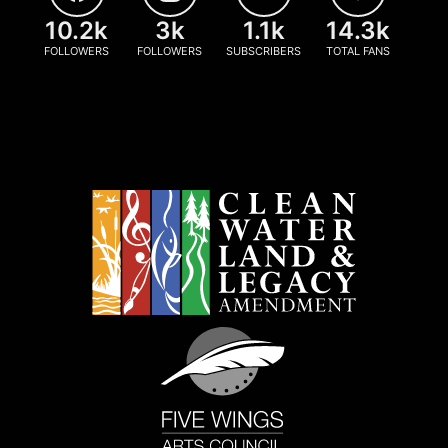
10.2k
3k
1.1k
14.3k
FOLLOWERS
FOLLOWERS
SUBSCRIBERS
TOTAL FANS