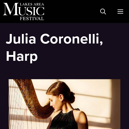
Skip
M
to
content
Julia Coronelli,
Harp