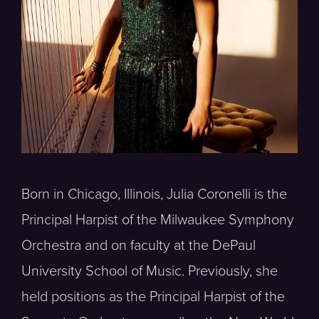
Born in Chicago, Illinois, Julia Coronelli is the
Principal Harpist of the Milwaukee Symphony
Orchestra and on faculty at the DePaul
University School of Music. Previously, she
held positions as the Principal Harpist of the