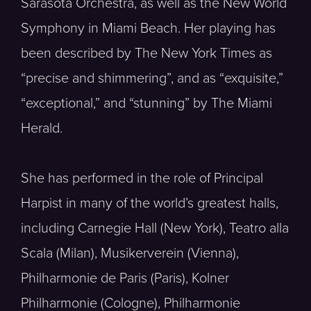
Sarasota Orchestra, as well as the New World
Symphony in Miami Beach. Her playing has
been described by The New York Times as
“precise and shimmering”, and as “exquisite,”
“exceptional,” and “stunning” by The Miami
Herald.
She has performed in the role of Principal
Harpist in many of the world’s greatest halls,
including Carnegie Hall (New York), Teatro alla
Scala (Milan), Musikerverein (Vienna),
Philharmonie de Paris (Paris), Kolner
Philharmonie (Cologne), Philharmonie