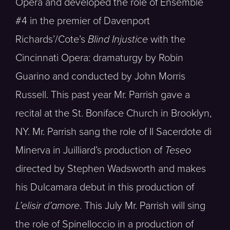
Opera and developed the role of Ensemble
#4 in the premier of Davenport
Richards’/Cote’s
Blind Injustice
with the
Cincinnati Opera: dramaturgy by Robin
Guarino and conducted by John Morris
Russell. This past year Mr. Parrish gave a
recital at the St. Boniface Church in Brooklyn,
NY. Mr. Parrish sang the role of Il Sacerdote di
Minerva in Juilliard’s production of
Teseo
directed by Stephen Wadsworth and makes
his Dulcamara debut in this production of
L’elisir d’amore
. This July Mr. Parrish will sing
the role of Spinelloccio in a production of