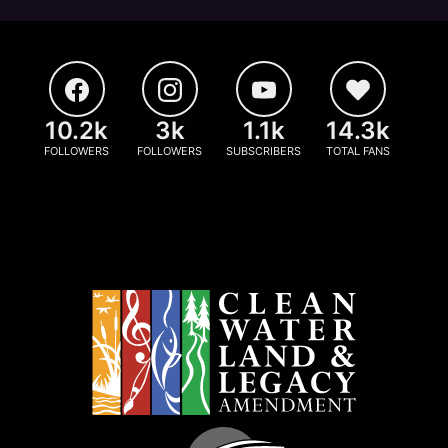
10.2k
3k
1.1k
14.3k
FOLLOWERS
FOLLOWERS
SUBSCRIBERS
TOTAL FANS