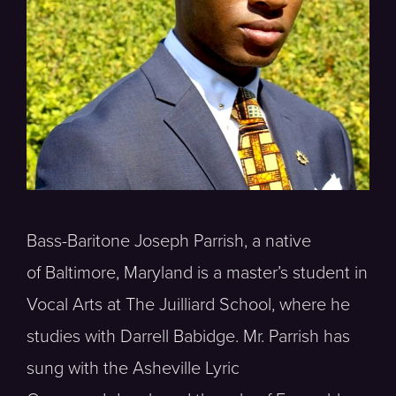
Bass-Baritone Joseph Parrish, a native
of Baltimore, Maryland is a master’s student in
Vocal Arts at The Juilliard School, where he
studies with Darrell Babidge. Mr. Parrish has
sung with the Asheville Lyric