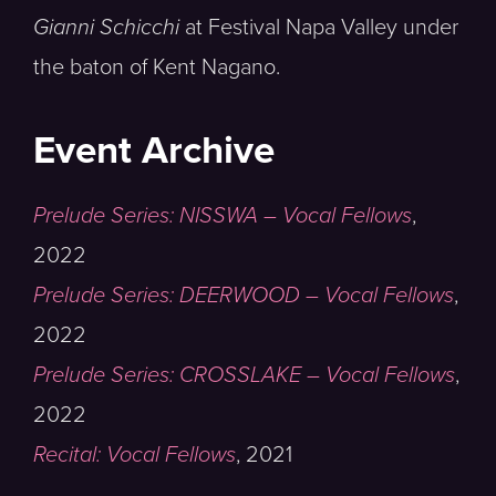
Gianni Schicchi
at Festival Napa Valley under
the baton of Kent Nagano.
Event Archive
Prelude Series: NISSWA – Vocal Fellows
,
2022
Prelude Series: DEERWOOD – Vocal Fellows
,
2022
Prelude Series: CROSSLAKE – Vocal Fellows
,
2022
Recital: Vocal Fellows
,
2021