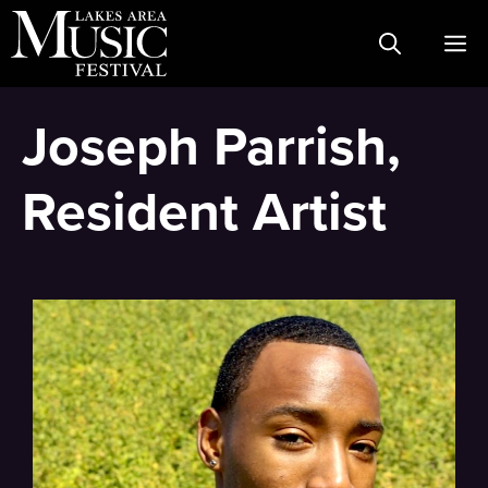
Skip
M
to
content
Joseph Parrish,
Resident Artist