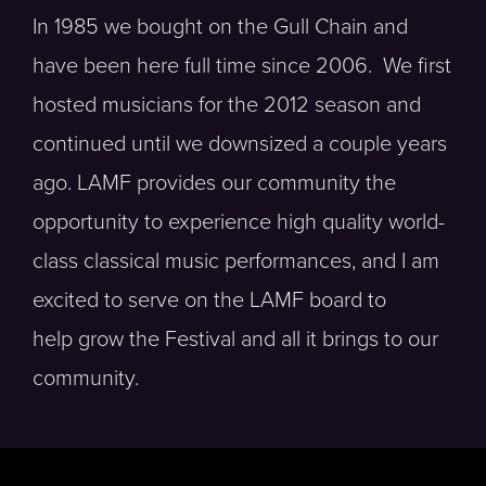
In 1985 we bought on the Gull Chain and
have been here full time since 2006. We first
hosted musicians for the 2012 season and
continued until we downsized a couple years
ago. LAMF provides our community the
opportunity to experience high quality world-
class classical music performances, and I am
excited to serve on the LAMF board to
help grow the Festival and all it brings to our
community.