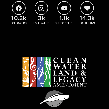
10.2k
3k
1.1k
14.3k
FOLLOWERS
FOLLOWERS
SUBSCRIBERS
TOTAL FANS