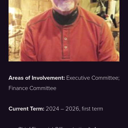
Areas of Involvement:
Executive Committee;
Finance Committee
Current Term:
2024 – 2026, first term