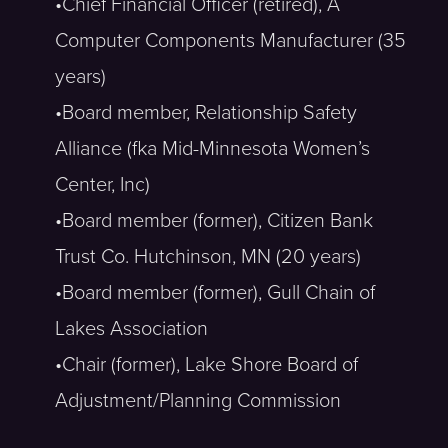
•Chief Financial Officer (retired), A
Computer Components Manufacturer (35
years)
•Board member, Relationship Safety
Alliance (fka Mid-Minnesota Women’s
Center, Inc)
•Board member (former), Citizen Bank
Trust Co. Hutchinson, MN (20 years)
•Board member (former), Gull Chain of
Lakes Association
•Chair (former), Lake Shore Board of
Adjustment/Planning Commission