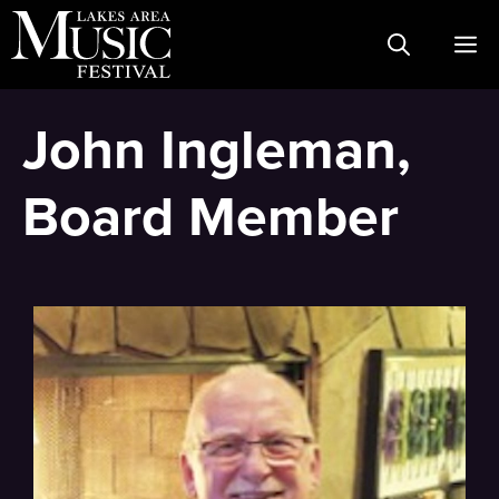
Skip
M
to
content
John Ingleman,
Board Member