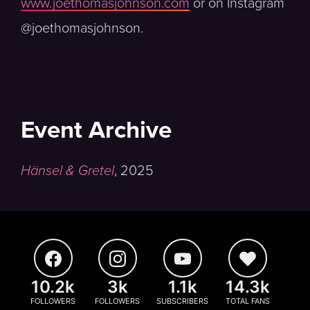
www.joethomasjohnson.com
or on Instagram
@joethomasjohnson.
Event Archive
Hänsel & Gretel
,
2025
10.2k
3k
1.1k
14.3k
FOLLOWERS
FOLLOWERS
SUBSCRIBERS
TOTAL FANS