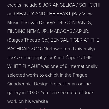
credits include SUOR ANGELICA / SCHICCHI
and BEAUTY AND THE BEAST (Bay View
Music Festival) Disney’s DESCENDANTS,
FINDING NEMO JR., MADAGASCAR JR.
(Stages Theatre Co.) BENGAL TIGER AT THE
BAGHDAD ZOO (Northwestern University).
Joe’s scenography for Karel Čapek’s THE
WHITE PLAGUE was one of 8 internationally
selected works to exhibit in the Prague
Quadrennial Design Project for an online
gallery in 2020. You can see more of Joe’s
work on his website