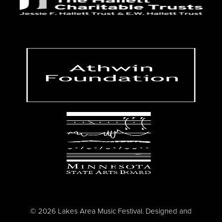
© 2026 Lakes Area Music Festival. Designed and