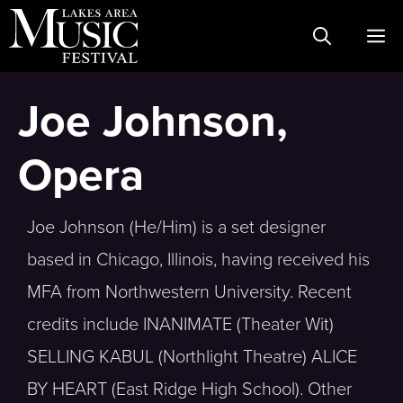
Skip
M
to
content
Joe Johnson,
Opera
Joe Johnson (He/Him) is a set designer
based in Chicago, Illinois, having received his
MFA from Northwestern University. Recent
credits include INANIMATE (Theater Wit)
SELLING KABUL (Northlight Theatre) ALICE
BY HEART (East Ridge High School). Other