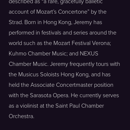
described as “a rare, gracefully balletic
account of Mozart’s Concertone” by the
Strad. Born in Hong Kong, Jeremy has
performed in festivals and series around the
world such as the Mozart Festival Verona;
Kuhmo Chamber Music; and NEXUS
Chamber Music. Jeremy frequently tours with
the Musicus Soloists Hong Kong, and has
held the Associate Concertmaster position
with the Sarasota Opera. He currently serves
as a violinist at the Saint Paul Chamber
Orchestra.