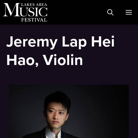
Skip
M
to
content
Jeremy Lap Hei
Hao, Violin