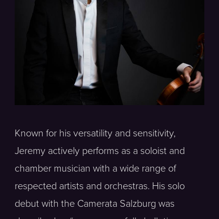
Known for his versatility and sensitivity,
Jeremy actively performs as a soloist and
chamber musician with a wide range of
respected artists and orchestras. His solo
debut with the Camerata Salzburg was