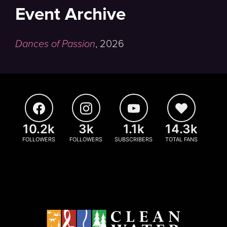
Event Archive
Dances of Passion
,
2026
10.2k
3k
1.1k
14.3k
FOLLOWERS
FOLLOWERS
SUBSCRIBERS
TOTAL FANS