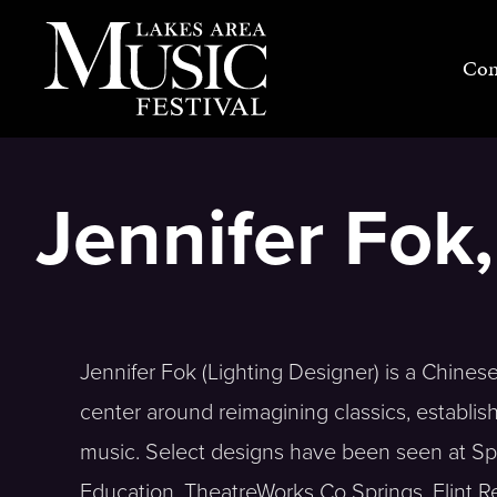
Skip
to
Con
content
Jennifer Fok
Jennifer Fok (Lighting Designer) is a Chine
center around reimagining classics, establis
music. Select designs have been seen at Spo
Education, TheatreWorks Co Springs, Flint 