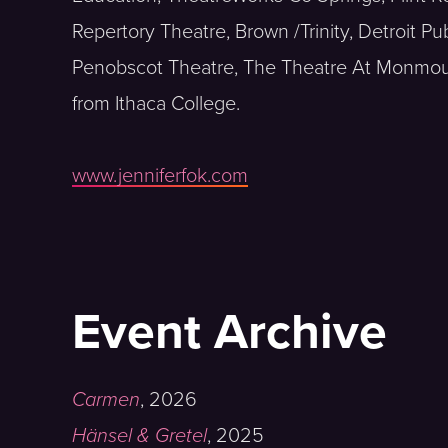
Repertory Theatre, Brown /Trinity, Detroit Pu
Penobscot Theatre, The Theatre At Monmout
from Ithaca College.
www.jenniferfok.com
Event Archive
Carmen
,
2026
Hänsel & Gretel
,
2025