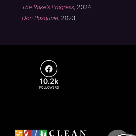
The Rake’s Progress
,
2024
Don Pasquale
,
2023
10.2k
FOLLOWERS