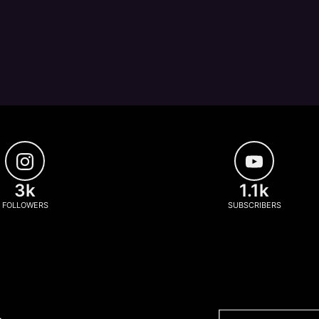
3k
1.1k
FOLLOWERS
SUBSCRIBERS