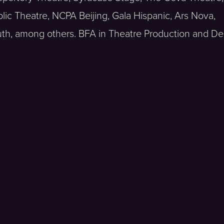
blic Theatre, NCPA Beijing, Gala Hispanic, Ars Nova,
h, among others. BFA in Theatre Production and De