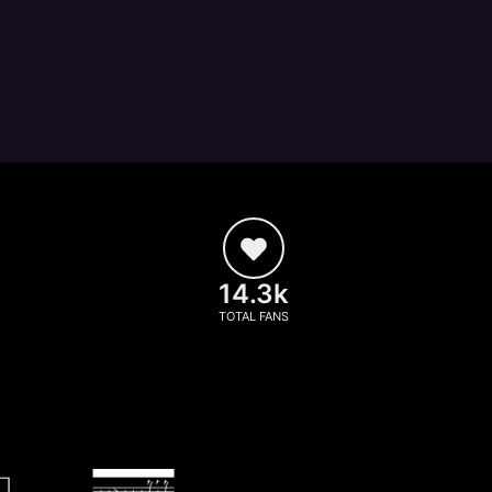
14.3k
TOTAL FANS