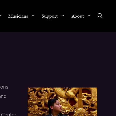
Musicians
Support
About
ions
and
, Center