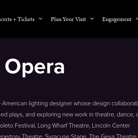
certs + Tickets
Plan Your Visit
Engagement
, Opera
se American lighting designer whose design collaborat
hed plays, and exploring new work in theatre, dance, 
leto Festival, Long Wharf Theatre, Lincoln Center
Repertory Theatre, Syracuse Stage, The Geva Theatre