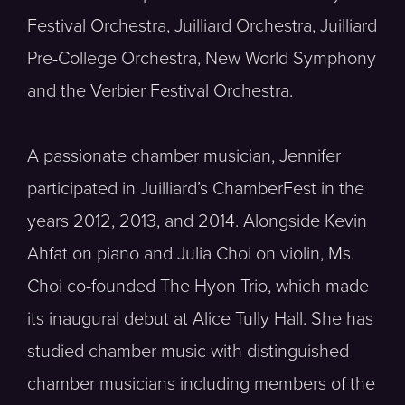
Festival Orchestra, Juilliard Orchestra, Juilliard
Pre-College Orchestra, New World Symphony
and the Verbier Festival Orchestra.
A passionate chamber musician, Jennifer
participated in Juilliard’s ChamberFest in the
years 2012, 2013, and 2014. Alongside Kevin
Ahfat on piano and Julia Choi on violin, Ms.
Choi co-founded The Hyon Trio, which made
its inaugural debut at Alice Tully Hall. She has
studied chamber music with distinguished
chamber musicians including members of the