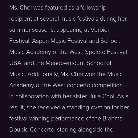
Ms. Choi was featured as a fellowship
recipient at several music festivals during her
summer seasons, appearing at Verbier
Festival, Aspen Music Festival and School,
Music Academy of the West, Spoleto Festival
USA, and the Meadowmount School of
Music. Additionally, Ms. Choi won the Music
Academy of the West concerto competition
in collaboration with her sister, Julia Choi. As a
result, she received a standing-ovation for her
festival-winning performance of the Brahms
Double Concerto, starring alongside the