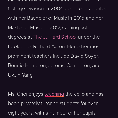
College Division in 2004. Jennifer graduated
with her Bachelor of Music in 2015 and her
Master of Music in 2017, earning both
degrees at
The Juilliard School
under the
tutelage of Richard Aaron. Her other most
prominent teachers include David Soyer,
Bonnie Hampton, Jerome Carrington, and
UkJin Yang.
Ms. Choi enjoys
teaching
the cello and has
been privately tutoring students for over
eight years, with a number of her pupils