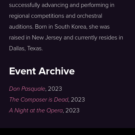
successfully advancing and performing in
regional competitions and orchestral
auditions. Born in South Korea, she was
raised in New Jersey and currently resides in
Dallas, Texas.
Event Archive
Don Pasquale
,
2023
The Composer is Dead
,
2023
A Night at the Opera
,
2023