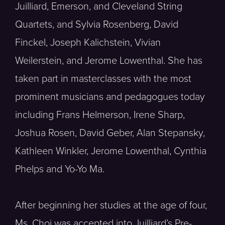
Juilliard, Emerson, and Cleveland String
Quartets, and Sylvia Rosenberg, David
Finckel, Joseph Kalichstein, Vivian
Weilerstein, and Jerome Lowenthal. She has
taken part in masterclasses with the most
prominent musicians and pedagogues today
including Frans Helmerson, Irene Sharp,
Joshua Rosen, David Geber, Alan Stepansky,
Kathleen Winkler, Jerome Lowenthal, Cynthia
Phelps and Yo-Yo Ma.
After beginning her studies at the age of four,
Ms. Choi was accepted into Juilliard’s Pre-