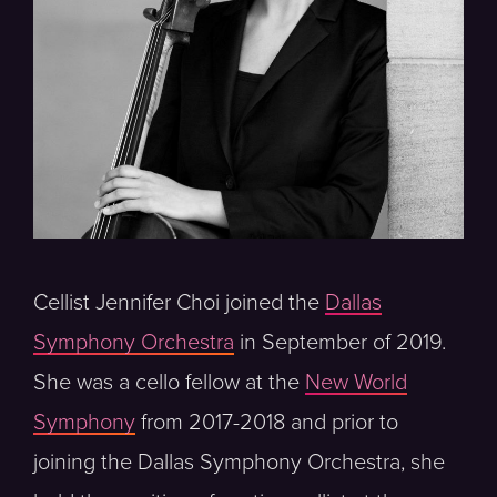
Cellist Jennifer Choi joined the
Dallas
Symphony Orchestra
in September of 2019.
She was a cello fellow at the
New World
Symphony
from 2017-2018 and prior to
joining the Dallas Symphony Orchestra, she