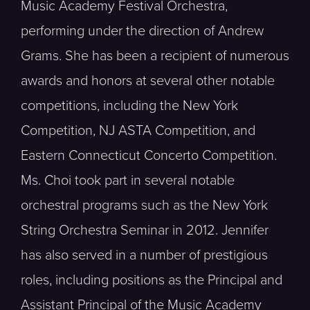
Music Academy Festival Orchestra,
performing under the direction of Andrew
Grams. She has been a recipient of numerous
awards and honors at several other notable
competitions, including the New York
Competition, NJ ASTA Competition, and
Eastern Connecticut Concerto Competition.
Ms. Choi took part in several notable
orchestral programs such as the New York
String Orchestra Seminar in 2012. Jennifer
has also served in a number of prestigious
roles, including positions as the Principal and
Assistant Principal of the Music Academy