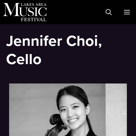
Skip
M
to
content
Jennifer Choi,
Cello