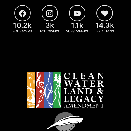
10.2k
3k
1.1k
14.3k
FOLLOWERS
FOLLOWERS
SUBSCRIBERS
TOTAL FANS