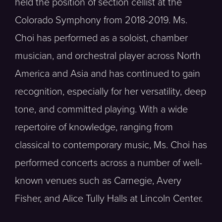
held the position of section cellist at the
Colorado Symphony from 2018-2019. Ms.
Choi has performed as a soloist, chamber
musician, and orchestral player across North
America and Asia and has continued to gain
recognition, especially for her versatility, deep
tone, and committed playing. With a wide
repertoire of knowledge, ranging from
classical to contemporary music, Ms. Choi has
performed concerts across a number of well-
known venues such as Carnegie, Avery
Fisher, and Alice Tully Halls at Lincoln Center.