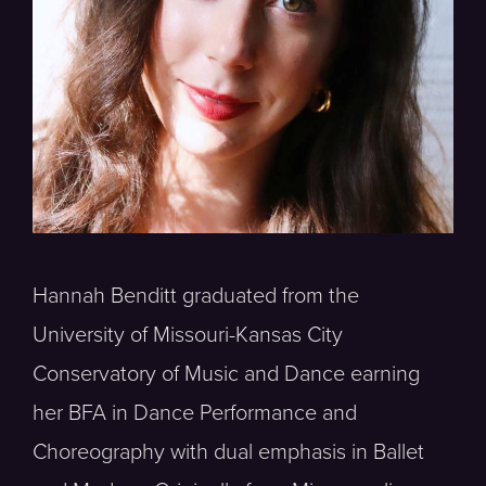
Hannah Benditt graduated from the
University of Missouri-Kansas City
Conservatory of Music and Dance earning
her BFA in Dance Performance and
Choreography with dual emphasis in Ballet