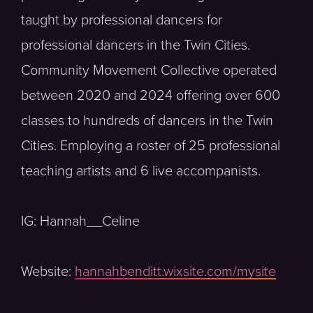
taught by professional dancers for
professional dancers in the Twin Cities.
Community Movement Collective operated
between 2020 and 2024 offering over 600
classes to hundreds of dancers in the Twin
Cities. Employing a roster of 25 professional
teaching artists and 6 live accompanists.
IG: Hannah__Celine
Website:
hannahbenditt.wixsite.com/mysite