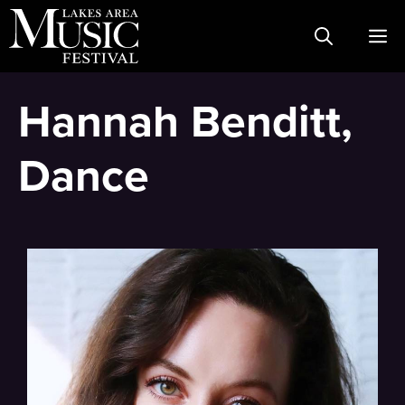
Skip
M
to
content
Hannah Benditt,
Dance