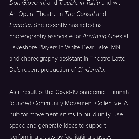
Don Giovanni
and
Trouble in Tahiti
and with
An Opera Theatre in
The Consul
and
Lucretia
. She recently has acted as
choreography associate for
Anything Goes
at
Lakeshore Players in White Bear Lake, MN
and choreography assistant in Theatre Latte
Da’s recent production of
Cinderella
.
As a result of the Covid-19 pandemic, Hannah
founded Community Movement Collective. A
hub for movement artists to build unity, use
space and generate ideas to support
performing artists by facilitating classes