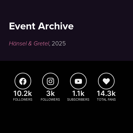
Event Archive
Hänsel & Gretel
,
2025
10.2k
3k
1.1k
14.3k
FOLLOWERS
FOLLOWERS
SUBSCRIBERS
TOTAL FANS