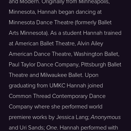
and Modern. Originally from Minneapolis,
Minnesota, Hannah began dancing at
Minnesota Dance Theatre (formerly Ballet
Arts Minnesota). As a student Hannah trained
at American Ballet Theatre, Alvin Ailey
American Dance Theatre, Washington Ballet,
Paul Taylor Dance Company, Pittsburgh Ballet
Theatre and Milwaukee Ballet. Upon
graduating from UMKC Hannah joined
Common Thread Contemporary Dance
Company where she performed world
premiere works by Jessica Lang;
Anonymous
and Uri Sands;
One
. Hannah performed with