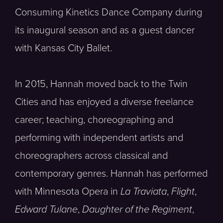
Consuming Kinetics Dance Company during
its inaugural season and as a guest dancer
with Kansas City Ballet.
In 2015, Hannah moved back to the Twin
Cities and has enjoyed a diverse freelance
career; teaching, choreographing and
performing with independent artists and
choreographers across classical and
contemporary genres. Hannah has performed
with Minnesota Opera in
La Traviata
,
Flight
,
Edward Tulane
,
Daughter of the Regiment
,