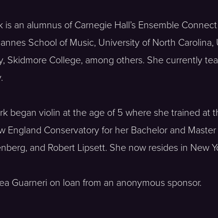
k is an alumnus of Carnegie Hall’s Ensemble Connec
nnes School of Music, University of North Carolina, U
y, Skidmore College, among others. She currently teac
.
Park began violin at the age of 5 where she trained a
 England Conservatory for her Bachelor and Master o
enberg, and Robert Lipsett. She now resides in New Yo
rea Guarneri on loan from an anonymous sponsor.