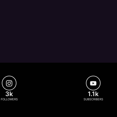
3k
1.1k
FOLLOWERS
SUBSCRIBERS