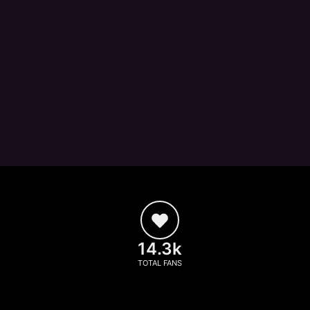
14.3k
TOTAL FANS