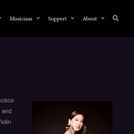
Musicians
Support
About
cisco
t and
iolin