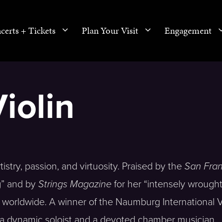
certs + Tickets
Plan Your Visit
Engagement
iolin
rtistry, passion, and virtuosity. Praised by the
San Fran
ng” and by
Strings Magazine
for her “intensely wrough
worldwide. A winner of the Naumburg International V
 a dynamic soloist and a devoted chamber musician.