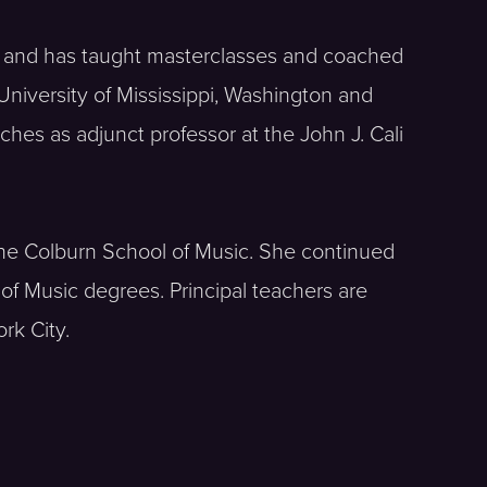
t and has taught masterclasses and coached
niversity of Mississippi, Washington and
hes as adjunct professor at the John J. Cali
t the Colburn School of Music. She continued
f Music degrees. Principal teachers are
rk City.