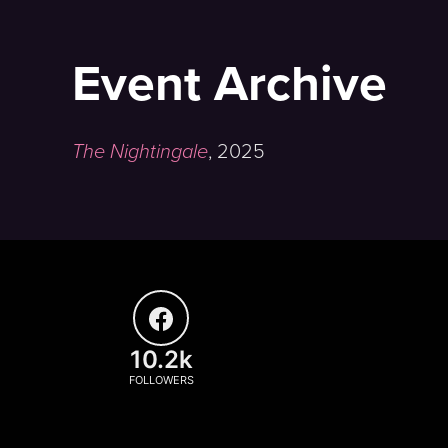
Event Archive
The Nightingale
,
2025
10.2k
FOLLOWERS