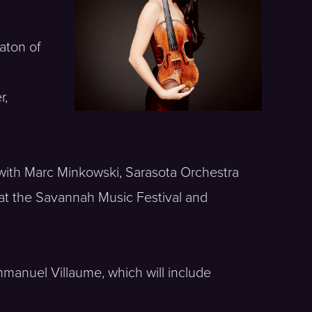
aton of
r,
 with Marc Minkowski, Sarasota Orchestra
at the Savannah Music Festival and
mmanuel Villaume, which will include