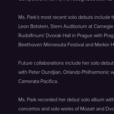
Ms. Park’s most recent solo debuts include t
Leon Botstein, Stern Auditorium at Carnegie
Rudolfinum/ Dvorak Hall in Prague with Pragu
Beethoven Minnesota Festival and Merkin Ha
Future collaborations include her solo debu
with Peter Oundjian, Orlando Philharmonic 
Camerata Pacifica.
Ms. Park recorded her debut solo album with
concertos and solo works of Mozart and Dvora