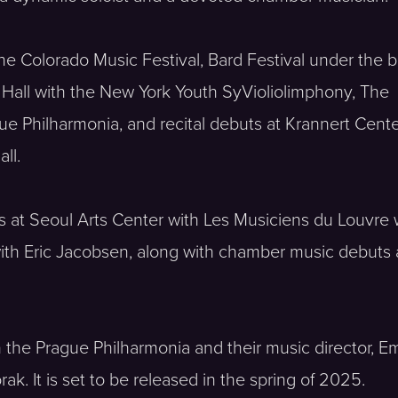
he Colorado Music Festival, Bard Festival under the b
 Hall with the New York Youth SyVioliolimphony, The
e Philharmonia, and recital debuts at Krannert Cente
ll.
ts at Seoul Arts Center with Les Musiciens du Louvre
with Eric Jacobsen, along with chamber music debuts 
 the Prague Philharmonia and their music director, E
k. It is set to be released in the spring of 2025.