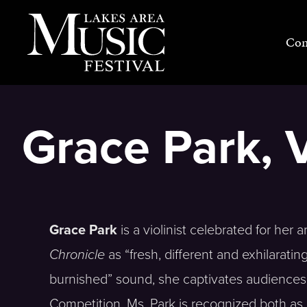
Skip
to
Con
content
Grace Park, V
Grace Park
is a violinist celebrated for her a
Chronicle
as “fresh, different and exhilarati
burnished” sound, she captivates audiences 
Competition, Ms. Park is recognized both as