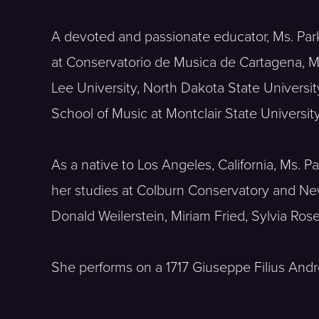
A devoted and passionate educator, Ms. Par
at Conservatorio de Musica de Cartagena, Ma
Lee University, North Dakota State Universit
School of Music at Montclair State University
As a native to Los Angeles, California, Ms. 
her studies at Colburn Conservatory and New
Donald Weilerstein, Miriam Fried, Sylvia Ros
She performs on a 1717 Giuseppe Filius And