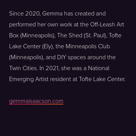
Since 2020, Gemma has created and
performed her own work at the Off-Leash Art
Box (Minneapolis), The Shed (St. Paul), Tofte
Lake Center (Ely), the Minneapolis Club
(Minneapolis), and DIY spaces around the
Twin Cities. In 2021, she was a National
Emerging Artist resident at Tofte Lake Center.
gemmaisaacson.com