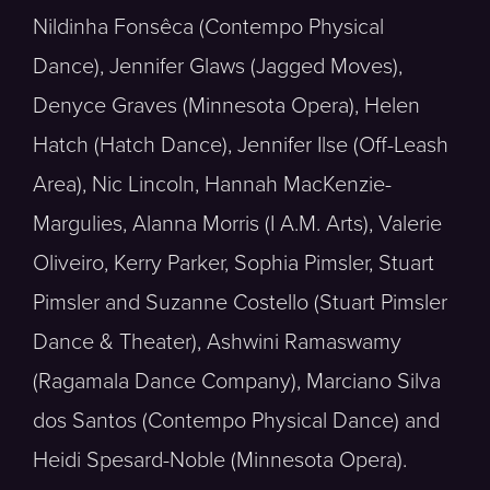
Nildinha Fonsêca (Contempo Physical
Dance), Jennifer Glaws (Jagged Moves),
Denyce Graves (Minnesota Opera), Helen
Hatch (Hatch Dance), Jennifer Ilse (Off-Leash
Area), Nic Lincoln, Hannah MacKenzie-
Margulies, Alanna Morris (I A.M. Arts), Valerie
Oliveiro, Kerry Parker, Sophia Pimsler, Stuart
Pimsler and Suzanne Costello (Stuart Pimsler
Dance & Theater), Ashwini Ramaswamy
(Ragamala Dance Company), Marciano Silva
dos Santos (Contempo Physical Dance) and
Heidi Spesard-Noble (Minnesota Opera).