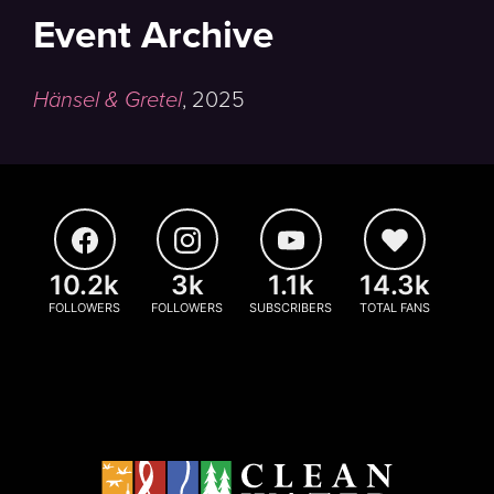
Event Archive
Hänsel & Gretel
,
2025
10.2k
3k
1.1k
14.3k
FOLLOWERS
FOLLOWERS
SUBSCRIBERS
TOTAL FANS