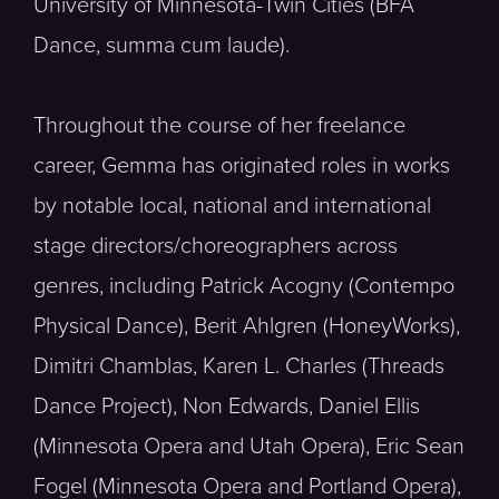
University of Minnesota-Twin Cities (BFA
Dance, summa cum laude).
Throughout the course of her freelance
career, Gemma has originated roles in works
by notable local, national and international
stage directors/choreographers across
genres, including Patrick Acogny (Contempo
Physical Dance), Berit Ahlgren (HoneyWorks),
Dimitri Chamblas, Karen L. Charles (Threads
Dance Project), Non Edwards, Daniel Ellis
(Minnesota Opera and Utah Opera), Eric Sean
Fogel (Minnesota Opera and Portland Opera),