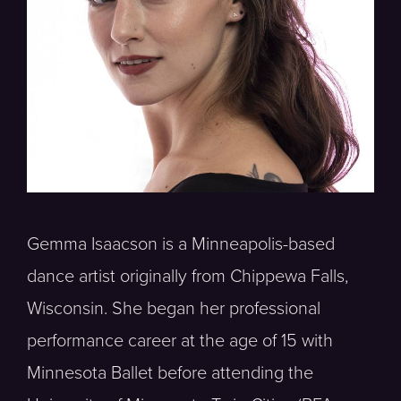
Gemma Isaacson is a Minneapolis-based
dance artist originally from Chippewa Falls,
Wisconsin. She began her professional
performance career at the age of 15 with
Minnesota Ballet before attending the