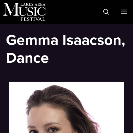
Skip
M
to
content
Gemma Isaacson,
Dance