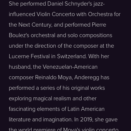
She performed Daniel Schnyder's jazz-
influenced Violin Concerto with Orchestra for
the Next Century, and performed Pierre
Boulez's orchestral and solo compositions
under the direction of the composer at the
Lucerne Festival in Switzerland. With her
husband, the Venezuelan-American
composer Reinaldo Moya, Anderegg has
performed a series of his original works
exploring magical realism and other
fascinating elements of Latin American
literature and imagination. In 2019, she gave
the world premiere of Moya's violin concerto