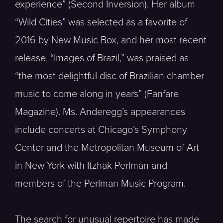
experience” (Second Inversion). Her album
“Wild Cities” was selected as a favorite of
2016 by New Music Box, and her most recent
release, “Images of Brazil,” was praised as
“the most delightful disc of Brazilian chamber
music to come along in years” (Fanfare
Magazine). Ms. Anderegg’s appearances
include concerts at Chicago’s Symphony
Center and the Metropolitan Museum of Art
in New York with Itzhak Perlman and
members of the Perlman Music Program.
The search for unusual repertoire has made