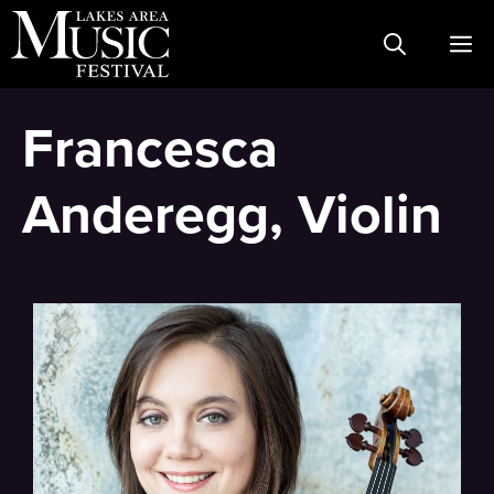
Skip
M
to
content
Francesca
Anderegg, Violin