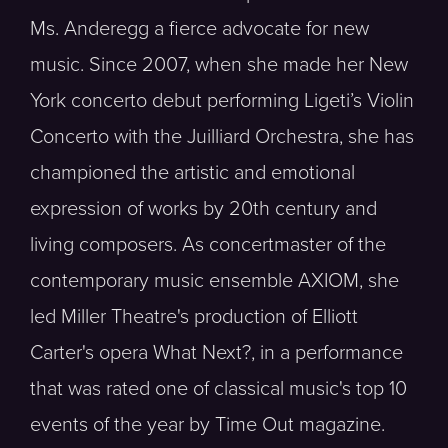
Ms. Anderegg a fierce advocate for new
music. Since 2007, when she made her New
York concerto debut performing Ligeti’s Violin
Concerto with the Juilliard Orchestra, she has
championed the artistic and emotional
expression of works by 20th century and
living composers. As concertmaster of the
contemporary music ensemble AXIOM, she
led Miller Theatre's production of Elliott
Carter's opera What Next?, in a performance
that was rated one of classical music's top 10
events of the year by Time Out magazine.