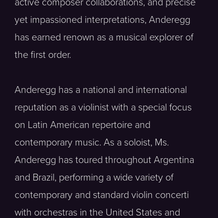
active composer collaborations, and precise
yet impassioned interpretations, Anderegg
has earned renown as a musical explorer of
the first order.
Anderegg has a national and international
reputation as a violinist with a special focus
on Latin American repertoire and
contemporary music. As a soloist, Ms.
Anderegg has toured throughout Argentina
and Brazil, performing a wide variety of
contemporary and standard violin concerti
with orchestras in the United States and