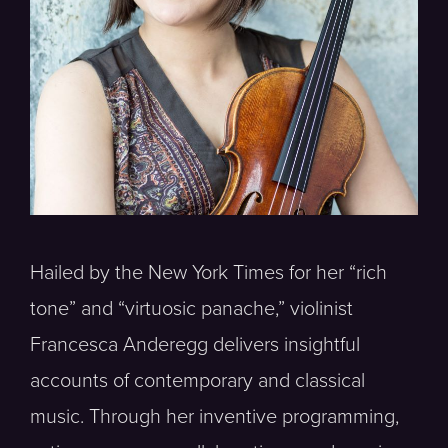
Hailed by the New York Times for her “rich
tone” and “virtuosic panache,” violinist
Francesca Anderegg delivers insightful
accounts of contemporary and classical
music. Through her inventive programming,