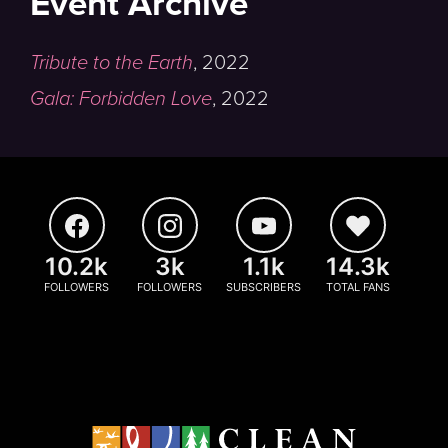
Event Archive
Tribute to the Earth
,
2022
Gala: Forbidden Love
,
2022
10.2k
3k
1.1k
14.3k
FOLLOWERS
FOLLOWERS
SUBSCRIBERS
TOTAL FANS