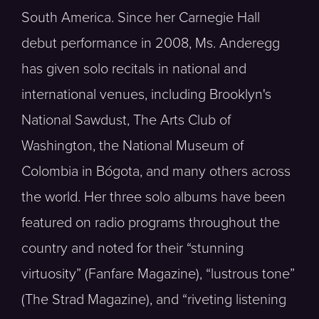
South America. Since her Carnegie Hall
debut performance in 2008, Ms. Anderegg
has given solo recitals in national and
international venues, including Brooklyn's
National Sawdust, The Arts Club of
Washington, the National Museum of
Colombia in Bógota, and many others across
the world. Her three solo albums have been
featured on radio programs throughout the
country and noted for their “stunning
virtuosity” (Fanfare Magazine), “lustrous tone”
(The Strad Magazine), and “riveting listening