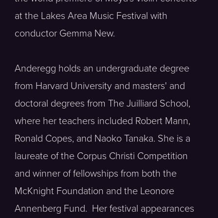
at the Lakes Area Music Festival with
conductor Gemma New.
Anderegg holds an undergraduate degree
from Harvard University and masters' and
doctoral degrees from The Juilliard School,
where her teachers included Robert Mann,
Ronald Copes, and Naoko Tanaka. She is a
laureate of the Corpus Christi Competition
and winner of fellowships from both the
McKnight Foundation and the Leonore
Annenberg Fund. Her festival appearances