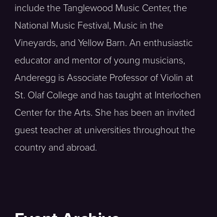
include the Tanglewood Music Center, the
National Music Festival, Music in the
Vineyards, and Yellow Barn. An enthusiastic
educator and mentor of young musicians,
Anderegg is Associate Professor of Violin at
St. Olaf College and has taught at Interlochen
Center for the Arts. She has been an invited
guest teacher at universities throughout the
country and abroad.