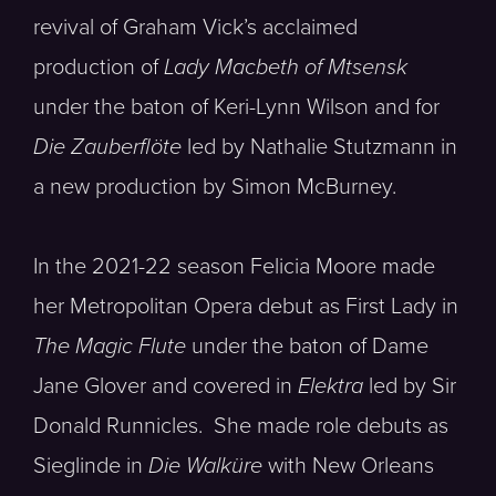
revival of Graham Vick’s acclaimed
production of
Lady Macbeth of Mtsensk
under the baton of Keri-Lynn Wilson and for
Die Zauberflöte
led by Nathalie Stutzmann in
a new production by Simon McBurney.
In the 2021-22 season Felicia Moore made
her Metropolitan Opera debut as First Lady in
The Magic Flute
under the baton of Dame
Jane Glover and covered in
Elektra
led by Sir
Donald Runnicles. She made role debuts as
Sieglinde in
Die Walküre
with New Orleans