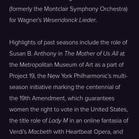
(formerly the Montclair Symphony Orchestra)
for Wagner’s
Wesendonck Lieder
.
Highlights of past seasons include the role of
Susan B. Anthony in
The Mother of Us All
at
the Metropolitan Museum of Art as a part of
Project 19, the New York Philharmonic’s multi-
season initiative marking the centennial of
the 19th Amendment, which guarantees
women the right to vote in the United States,
the title role of
Lady M
in an online fantasia of
Verdi’s
Macbeth
with Heartbeat Opera, and