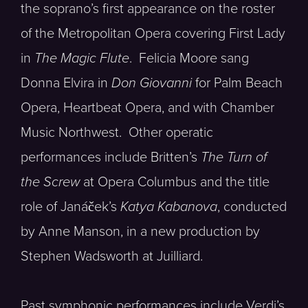
the soprano’s first appearance on the roster
of the Metropolitan Opera covering First Lady
in
The Magic Flute
. Felicia Moore sang
Donna Elvira in
Don Giovanni
for Palm Beach
Opera, Heartbeat Opera, and with Chamber
Music Northwest. Other operatic
performances include Britten’s
The Turn of
the Screw
at Opera Columbus and the title
role of Janáček’s
Katya Kabanova
, conducted
by Anne Manson, in a new production by
Stephen Wadsworth at Juilliard.
Past symphonic performances include Verdi’s