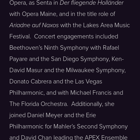
Opera, as Senta in
Der fliegende Holländer
with Opera Maine, and in the title role of
Ariadne auf Naxos
with the Lakes Area Music
Festival. Concert engagements included
Beethoven’s Ninth Symphony with Rafael
Payare and the San Diego Symphony, Ken-
David Masur and the Milwaukee Symphony,
Donato Cabrera and the Las Vegas
Philharmonic, and with Michael Francis and
The Florida Orchestra. Additionally, she
joined Daniel Meyer and the Erie
Philharmonic for Mahler’s Second Symphony
and David Chan leading the APEX Ensemble