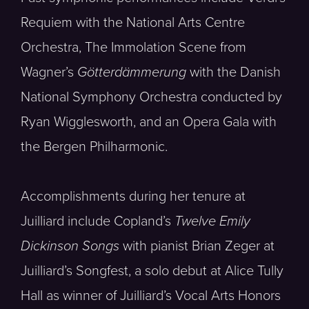
Requiem with the National Arts Centre
Orchestra, The Immolation Scene from
Wagner’s
Götterdämmerung
with the Danish
National Symphony Orchestra conducted by
Ryan Wigglesworth, and an Opera Gala with
the Bergen Philharmonic.
Accomplishments during her tenure at
Juilliard include Copland’s
Twelve Emily
Dickinson Songs
with pianist Brian Zeger at
Juilliard’s Songfest, a solo debut at Alice Tully
Hall as winner of Juilliard’s Vocal Arts Honors