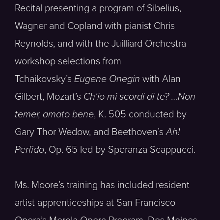
Recital presenting a program of Sibelius,
Wagner and Copland with pianist Chris
Reynolds, and with the Juilliard Orchestra
workshop selections from
Tchaikovsky’s
Eugene Onegin
with Alan
Gilbert, Mozart’s
Ch
‘
io mi scordi di te
? …Non
temer, amato bene
, K. 505 conducted by
Gary Thor Wedow, and Beethoven’s
Ah!
Perfido
, Op. 65 led by Speranza Scappucci.
Ms. Moore’s training has included resident
artist apprenticeships at San Francisco