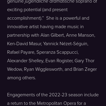
genuine
jugendliche dramatische
soprano of
exciting potential (and present
accomplishment).” She is a powerful and
innovative artist having made music in
partnership with Alan Gilbert, Anne Manson,
Ken-David Masur, Yannick Nézet-Séguin,
Rafael Payare, Speranza Scappucci,
Alexander Shelley, Evan Rogister, Gary Thor
Wedow, Ryan Wigglesworth, and Brian Zeger
among others.
Engagements of the 2022-23 season include
a return to the Metropolitan Opera for a