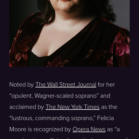
Noted by
The Wall Street Journal
for her
“opulent, Wagner-scaled soprano” and
acclaimed by
The New York Times
as the
“lustrous, commanding soprano,” Felicia
Moore is recognized by
Opera News
as “a