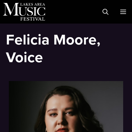
Skip
M
to
content
Felicia Moore,
Voice