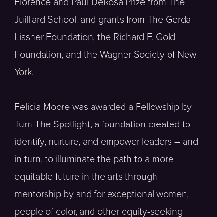
Florence and Paul DeRosa Prize from The
Juilliard School, and grants from The Gerda
Lissner Foundation, the Richard F. Gold
Foundation, and the Wagner Society of New
York.
Felicia Moore was awarded a Fellowship by
Turn The Spotlight, a foundation created to
identify, nurture, and empower leaders – and
in turn, to illuminate the path to a more
equitable future in the arts through
mentorship by and for exceptional women,
people of color, and other equity-seeking