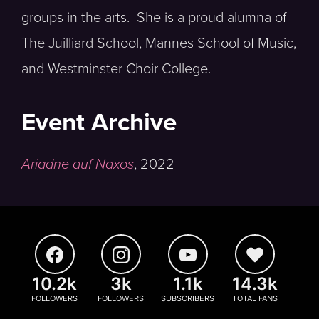
groups in the arts. She is a proud alumna of
The Juilliard School, Mannes School of Music,
and Westminster Choir College.
Event Archive
Ariadne auf Naxos
,
2022
10.2k
3k
1.1k
14.3k
FOLLOWERS
FOLLOWERS
SUBSCRIBERS
TOTAL FANS