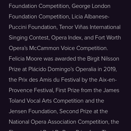
Foundation Competition, George London
Foundation Competition, Licia Albanese-
Puccini Foundation, Tenor Viñas International
Singing Contest, Opera Index, and Fort Worth
Opera’s McCammon Voice Competition.
Felicia Moore was awarded the Birgit Nilsson
Prize at Plácido Domingo’s Operalia in 2019,
the Prix des Amis du Festival by the Aix-en-
Provence Festival, First Prize from the James
Toland Vocal Arts Competition and the
Jensen Foundation, Second Prize at the
National Opera Association Competition, the