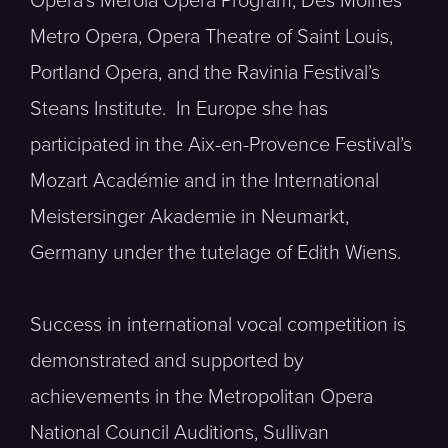
Opera’s Merola Opera Program, Des Moines
Metro Opera, Opera Theatre of Saint Louis,
Portland Opera, and the Ravinia Festival’s
Steans Institute. In Europe she has
participated in the Aix-en-Provence Festival’s
Mozart Académie and in the International
Meistersinger Akademie in Neumarkt,
Germany under the tutelage of Edith Wiens.
Success in international vocal competition is
demonstrated and supported by
achievements in the Metropolitan Opera
National Council Auditions, Sullivan