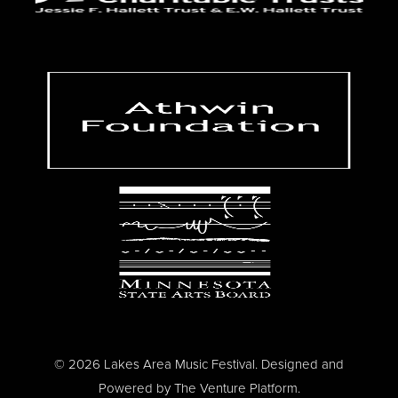
© 2026 Lakes Area Music Festival. Designed and
Powered by
The Venture Platform
.