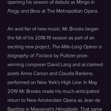
opening his season of debuts as Mingo in
Porgy and Bess
at The Metropolitan Opera.
An avid fan of new music, Mr. Brooks began
the fall of his 2018-19 season as part of an
exciting new project,
The-Mile-Long Opera: a
biography of 7’oclock
by Pulitzer prize-
winning composer David Lang and acclaimed
poets Anne Carson and Claudia Rankine,
performed on New York’s High Line. In May
2019 Mr. Brooks made his much-anticipated
return to New Amsterdam Opera as Jean de
Baptîste in Massenet's
Hérodiade
. That same