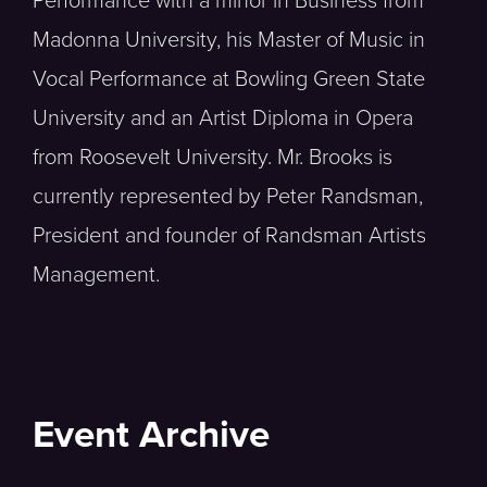
Performance with a minor in Business from
Madonna University, his Master of Music in
Vocal Performance at Bowling Green State
University and an Artist Diploma in Opera
from Roosevelt University. Mr. Brooks is
currently represented by Peter Randsman,
President and founder of Randsman Artists
Management.
Event Archive