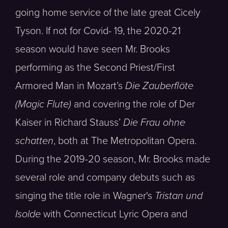
going home service of the late great Cicely
Tyson. If not for Covid- 19, the 2020-21
season would have seen Mr. Brooks
performing as the Second Priest/First
Armored Man in Mozart’s
Die Zauberflöte
(Magic Flute)
and covering the role of Der
Kaiser in Richard Stauss’
Die Frau ohne
schatten
, both at The Metropolitan Opera.
During the 2019-20 season, Mr. Brooks made
several role and company debuts such as
singing the title role in Wagner's
Tristan und
Isolde
with Connecticut Lyric Opera and