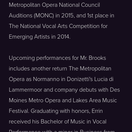
Metropolitan Opera National Council
Auditions (MONC) in 2015, and 1st place in
The National Vocal Arts Competition for
Emerging Artists in 2014.
Upcoming performances for Mr. Brooks
includes another return The Metropolitan
Opera as Normanno in Donizetti's Lucia di
Lammermoor and company debuts with Des
Moines Metro Opera and Lakes Area Music
Festival. Graduating with honors, Errin
received his Bachelor of Music in Vocal