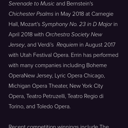
Serenade to Music
and Bernstein's
Chichester Psalms
in May 2018 at Carnegie
Hall, Mozart’s
Symphony No. 23 in D Major
in
April 2018 with
Orchestra Society New
Jersey
, and Verdi’s
Requiem
in August 2017
with Utah Festival Opera. Errin has performed
with many companies including Boheme
OperaNew Jersey, Lyric Opera Chicago,
Michigan Opera Theater, New York City
Opera, Teatro Petruzelli, Teatro Regio di
Torino, and Toledo Opera.
Recent competition winnings include The