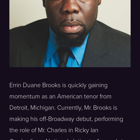
Errin Duane Brooks is quickly gaining
momentum as an American tenor from
Detroit, Michigan. Currently, Mr. Brooks is
making his off-Broadway debut, performing
the role of Mr. Charles in Ricky Ian