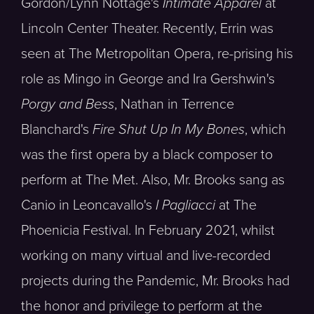
Gordon/Lynn Nottage's
Intimate Apparel
at
Lincoln Center Theater. Recently, Errin was
seen at The Metropolitan Opera, re-prising his
role as Mingo in George and Ira Gershwin's
Porgy and Bess
, Nathan in Terrence
Blanchard's
Fire Shut Up In My Bones
, which
was the first opera by a black composer to
perform at The Met. Also, Mr. Brooks sang as
Canio in Leoncavallo's
I Pagliacci
at The
Phoenicia Festival. In February 2021, whilst
working on many virtual and live-recorded
projects during the Pandemic, Mr. Brooks had
the honor and privilege to perform at the