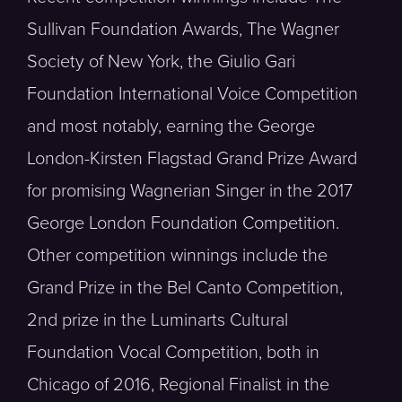
Sullivan Foundation Awards, The Wagner
Society of New York, the Giulio Gari
Foundation International Voice Competition
and most notably, earning the George
London-Kirsten Flagstad Grand Prize Award
for promising Wagnerian Singer in the 2017
George London Foundation Competition.
Other competition winnings include the
Grand Prize in the Bel Canto Competition,
2nd prize in the Luminarts Cultural
Foundation Vocal Competition, both in
Chicago of 2016, Regional Finalist in the