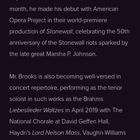
month, he made his debut with American
Opera Project in their world-premiere
production of
Stonewall
, celebrating the 50th
anniversary of the Stonewall riots sparked by
the late great Marsha P. Johnson.
Mr. Brooks is also becoming well-versed in
concert repertoire, performing as the tenor
soloist in such works as the Brahms
Liebeslieder Waltzes
in April 2019 with The
National Chorale at David Geffen Hall,
Haydn's
Lord Nelson Mass
, Vaughn-Williams