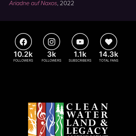
Ariadne auf Naxos
,
2022
10.2k
3k
1.1k
14.3k
FOLLOWERS
FOLLOWERS
SUBSCRIBERS
TOTAL FANS