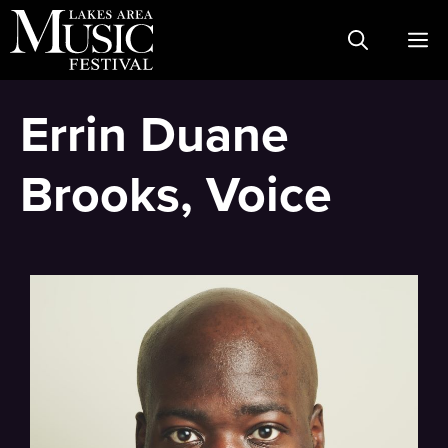
Skip
M
to
content
Errin Duane
Brooks, Voice