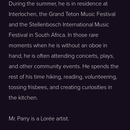
During the summer, he is in residence at
Interlochen, the Grand Teton Music Festival
and the Stellenbosch International Music
Festival in South Africa. In those rare
moments when he is without an oboe in
hand, he is often attending concerts, plays,
and other community events. He spends the
rest of his time hiking, reading, volunteering,
tossing frisbees, and creating curiosities in
the kitchen.
Mr. Parry is a Lorée artist.