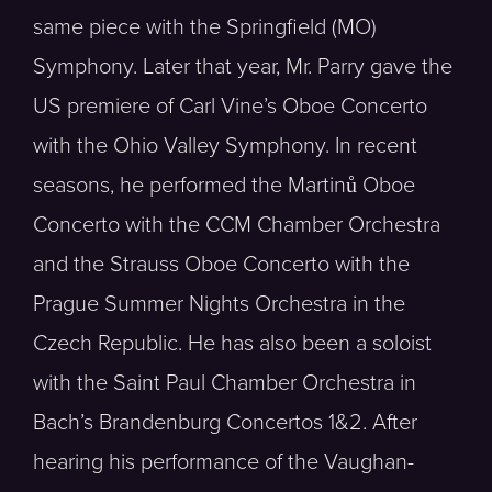
same piece with the Springfield (MO)
Symphony. Later that year, Mr. Parry gave the
US premiere of Carl Vine’s Oboe Concerto
with the Ohio Valley Symphony. In recent
seasons, he performed the Martinů Oboe
Concerto with the CCM Chamber Orchestra
and the Strauss Oboe Concerto with the
Prague Summer Nights Orchestra in the
Czech Republic. He has also been a soloist
with the Saint Paul Chamber Orchestra in
Bach’s Brandenburg Concertos 1&2. After
hearing his performance of the Vaughan-