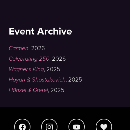
Event Archive
Carmen
,
2026
Celebrating 250
,
2026
Wagner’s Ring
,
2025
Haydn & Shostakovich
,
2025
Hänsel & Gretel
,
2025