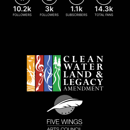
10.2k
3k
1.1k
14.3k
FOLLOWERS
FOLLOWERS
SUBSCRIBERS
TOTAL FANS