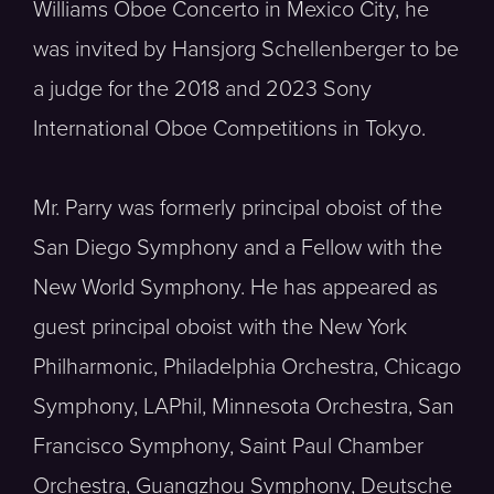
Williams Oboe Concerto in Mexico City, he
was invited by Hansjorg Schellenberger to be
a judge for the 2018 and 2023 Sony
International Oboe Competitions in Tokyo.
Mr. Parry was formerly principal oboist of the
San Diego Symphony and a Fellow with the
New World Symphony. He has appeared as
guest principal oboist with the New York
Philharmonic, Philadelphia Orchestra, Chicago
Symphony, LAPhil, Minnesota Orchestra, San
Francisco Symphony, Saint Paul Chamber
Orchestra, Guangzhou Symphony, Deutsche