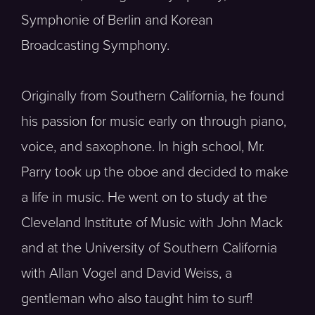
Symphonie of Berlin and Korean
Broadcasting Symphony.
Originally from Southern California, he found
his passion for music early on through piano,
voice, and saxophone. In high school, Mr.
Parry took up the oboe and decided to make
a life in music. He went on to study at the
Cleveland Institute of Music with John Mack
and at the University of Southern California
with Allan Vogel and David Weiss, a
gentleman who also taught him to surf!