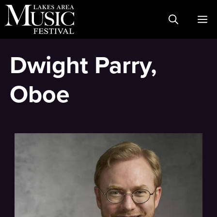
Skip
M
to
content
Dwight Parry,
Oboe