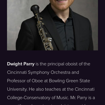
Dwight Parry
is the principal oboist of the
Cincinnati Symphony Orchestra and
Professor of Oboe at Bowling Green State
University. He also teaches at the Cincinnati
College-Conservatory of Music. Mr. Parry is a