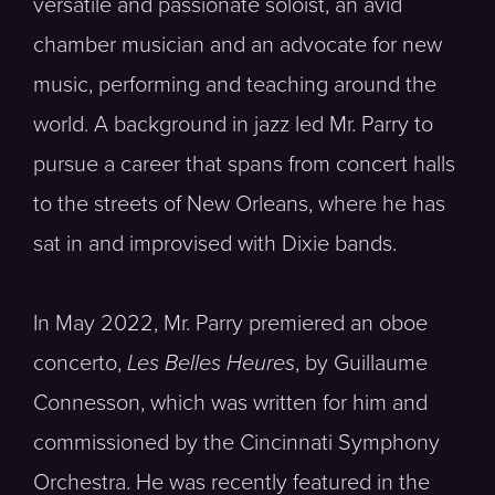
versatile and passionate soloist, an avid
chamber musician and an advocate for new
music, performing and teaching around the
world. A background in jazz led Mr. Parry to
pursue a career that spans from concert halls
to the streets of New Orleans, where he has
sat in and improvised with Dixie bands.
In May 2022, Mr. Parry premiered an oboe
concerto,
Les Belles Heures
, by Guillaume
Connesson, which was written for him and
commissioned by the Cincinnati Symphony
Orchestra. He was recently featured in the