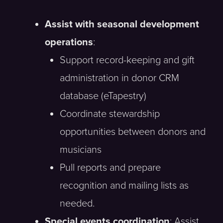
Assist with seasonal development
operations
:
Support record-keeping and gift
administration in donor CRM
database (eTapestry)
Coordinate stewardship
opportunities between donors and
musicians
Pull reports and prepare
recognition and mailing lists as
needed.
Special events coordination
: Assist