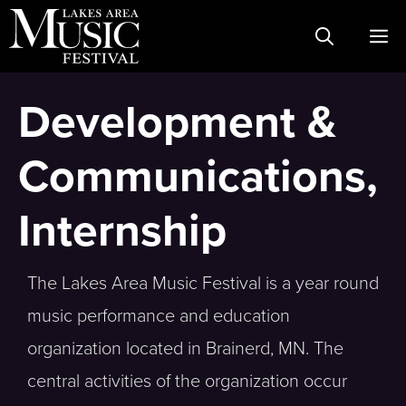
Skip
M
to
content
Development &
Communications,
Internship
The Lakes Area Music Festival is a year round
music performance and education
organization located in Brainerd, MN. The
central activities of the organization occur