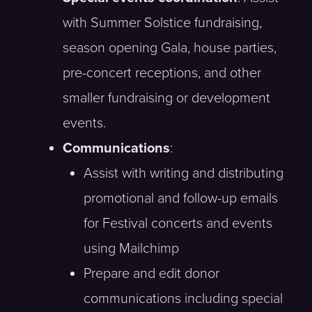
with Summer Solstice fundraising,
season opening Gala, house parties,
pre-concert receptions, and other
smaller fundraising or development
events.
Communications
:
Assist with writing and distributing
promotional and follow-up emails
for Festival concerts and events
using Mailchimp
Prepare and edit donor
communications including special