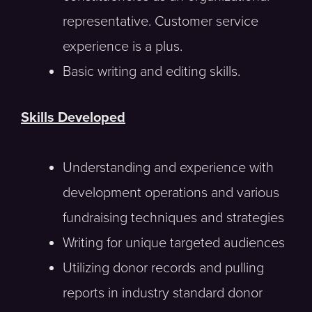
representative. Customer service
experience is a plus.
Basic writing and editing skills.
Skills Developed
Understanding and experience with
development operations and various
fundraising techniques and strategies
Writing for unique targeted audiences
Utilizing donor records and pulling
reports in industry standard donor