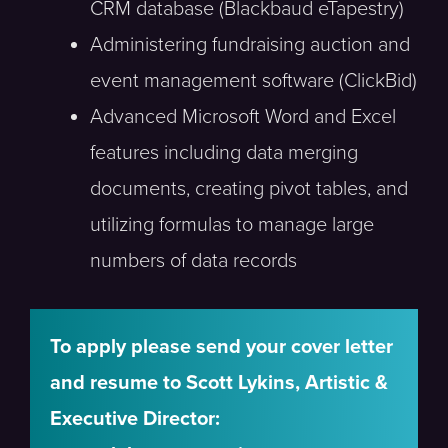
CRM database (Blackbaud eTapestry)
Administering fundraising auction and
event management software (ClickBid)
Advanced Microsoft Word and Excel
features including data merging
documents, creating pivot tables, and
utilizing formulas to manage large
numbers of data records
To apply please send your cover letter
and resume to Scott Lykins, Artistic &
Executive Director: