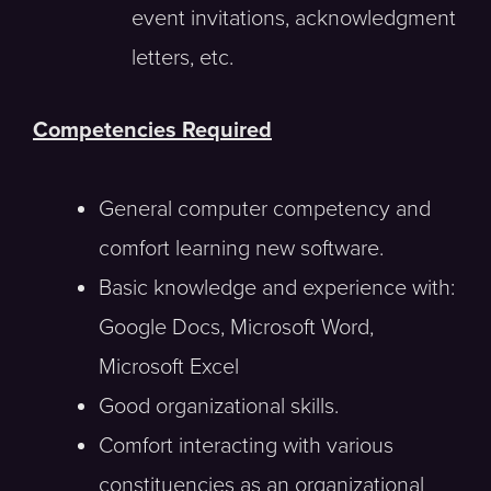
event invitations, acknowledgment
letters, etc.
Competencies Required
General computer competency and
comfort learning new software.
Basic knowledge and experience with:
Google Docs, Microsoft Word,
Microsoft Excel
Good organizational skills.
Comfort interacting with various
constituencies as an organizational