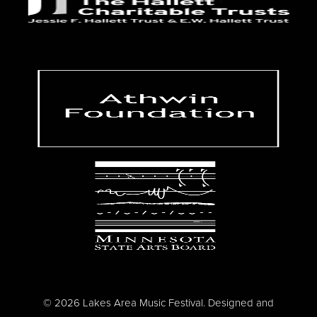
© 2026 Lakes Area Music Festival. Designed and