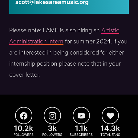
scott@lakesareamusic.org
Please note: LAMF is also hiring an
Artistic
Administration intern
for summer 2024. If you
are interested in being considered for either
internship position please note that in your
cover letter.
10.2k
3k
1.1k
14.3k
FOLLOWERS
FOLLOWERS
SUBSCRIBERS
TOTAL FANS