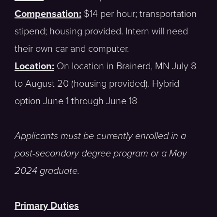
Compensation:
$14 per hour; transportation
stipend; housing provided. Intern will need
their own car and computer.
Location:
On location in Brainerd, MN July 8
to August 20 (housing provided). Hybrid
option June 1 through June 18
Applicants must be currently enrolled in a
post-secondary degree program or a May
2024 graduate.
Primary Duties