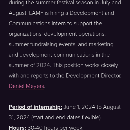
during the summer festival season in July and
August. LAMF is hiring a Development and
Communications Intern to support the
organizations’ development operations,
summer fundraising events, and marketing
and development communications in the
summer of 2024. This position works closely
with and reports to the Development Director,
Daniel Meyers
.
Period of internship:
June 1, 2024 to August
31, 2024 (start and end dates flexible)
Hours:
30-40 hours per week