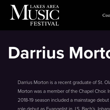
Skip
to
Con
content
Darrius Morto
Darrius Morton is a recent graduate of St. Ola
Morton was a member of the Chapel Choir. In 
2018-19 season included a mainstage debut 
role debut as Evangelist in J.S. Bach’s Joha