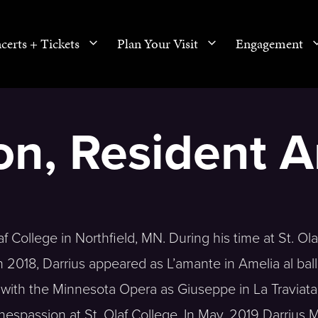
certs + Tickets
Plan Your Visit
Engagement
n, Resident Ar
f College in Northfield, MN. During his time at St. Olaf
2018, Darrius appeared as L’amante in Amelia al ball
with the Minnesota Opera as Giuseppe in La Traviata
nnespassion at St. Olaf College. In May, 2019 Darrius 