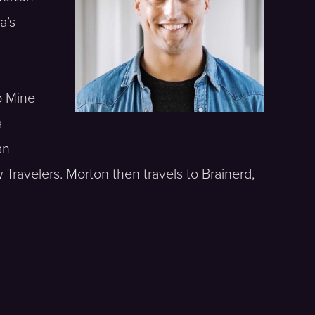
a’s
p Mine
a
an
 Travelers. Morton then travels to Brainerd,