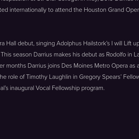
ted internationally to attend the Houston Grand Oper
Hall debut, singing Adolphus Hailstork’s I will Lift u
. This season Darrius makes his debut as Rodolfo in L
er months Darrius joins Des Moines Metro Opera as 
he role of Timothy Laughlin in Gregory Spears’ Fellow
al’s inaugural Vocal Fellowship program.