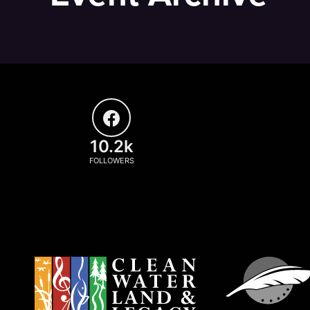
10.2k
FOLLOWERS