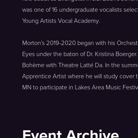
was one of 16 undergraduate vocalists selec
Young Artists Vocal Academy.
Morton’s 2019-2020 began with his Orchestra 
Eyes under the baton of Dr. Kristina Boerger
Bohème with Theatre Latté Da. In the summ
Apprentice Artist where he will study cover t
MN to participate in Lakes Area Music Festiv
Event Archive