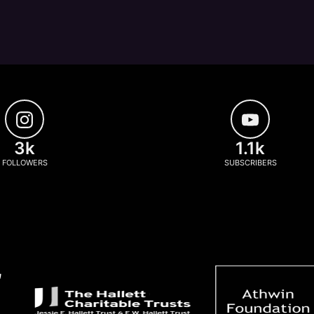
3k
1.1k
FOLLOWERS
SUBSCRIBERS