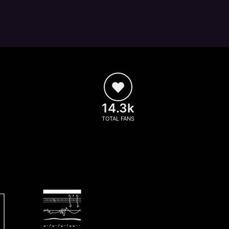
14.3k
TOTAL FANS