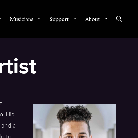
Musicians
Support
About
tist
,
o. His
 and a
Morton