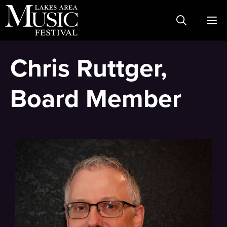
Skip
M
to
content
Chris Ruttger,
Board Member