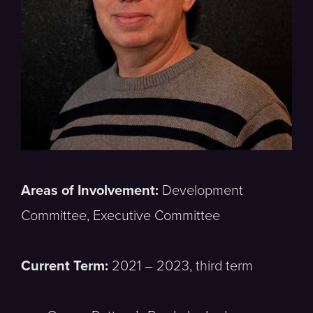
Areas of Involvement:
Development
Committee, Executive Committee
Current Term:
2021 – 2023, third term