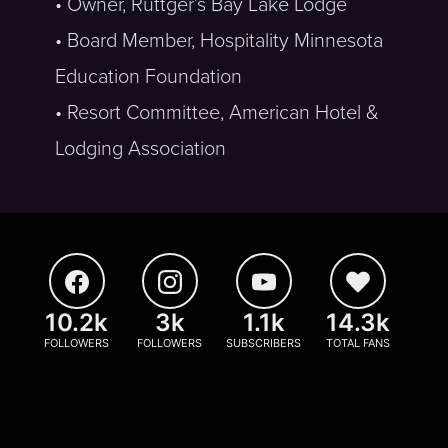
• Owner, Ruttger’s Bay Lake Lodge
• Board Member, Hospitality Minnesota
Education Foundation
• Resort Committee, American Hotel &
Lodging Association
10.2k
3k
1.1k
14.3k
FOLLOWERS
FOLLOWERS
SUBSCRIBERS
TOTAL FANS