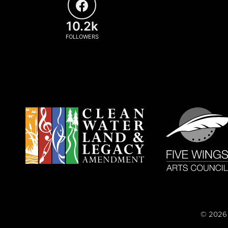
10.2k
FOLLOWERS
© 2026 