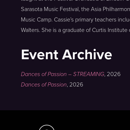
Sarasota Music Festival, the Asia Philharmo
Music Camp. Cassie’s primary teachers incl
Walters. She is a graduate of Curtis Institut
Event Archive
Dances of Passion – STREAMING
,
2026
Dances of Passion
,
2026