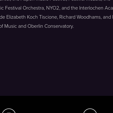
nic Festival Orchestra, NYO2, and the Interlochen A
ude Elizabeth Koch Tiscione, Richard Woodhams, and 
e of Music and Oberlin Conservatory.