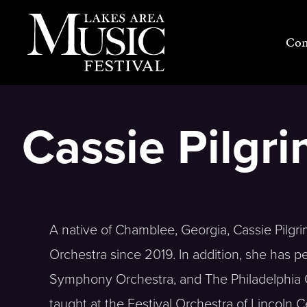
Skip
to
Con
content
Cassie Pilgr
A native of Chamblee, Georgia, Cassie Pilgri
Orchestra since 2019. In addition, she has p
Symphony Orchestra, and The Philadelphia 
taught at the Festival Orchestra of Lincoln C