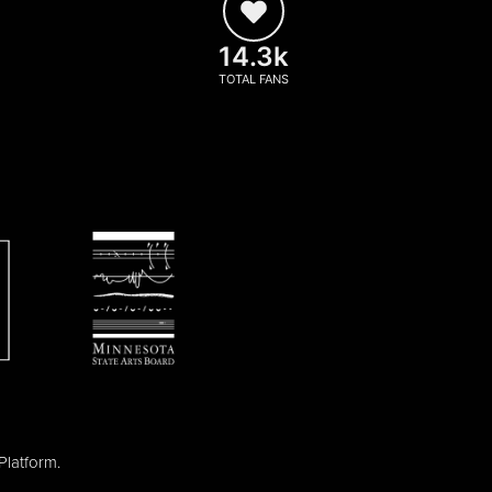
14.3k
TOTAL FANS
Platform
.