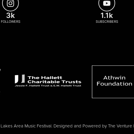
3k
1.1k
FOLLOWERS
SUBSCRIBERS
Lakes Area Music Festival. Designed and Powered by
The Venture 