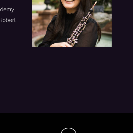
cademy
Robert