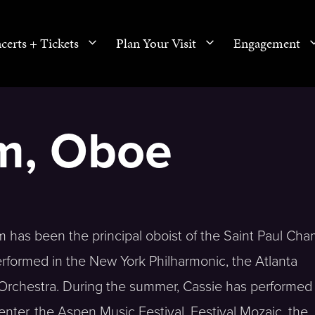
certs + Tickets
Plan Your Visit
Engagement
im, Oboe
m has been the principal oboist of the Saint Paul Ch
erformed in the New York Philharmonic, the Atlanta
Orchestra. During the summer, Cassie has performed
enter, the Aspen Music Festival, Festival Mozaic, the