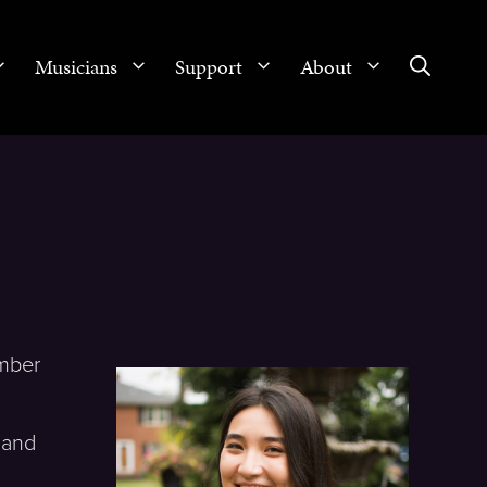
Musicians
Support
About
amber
 and