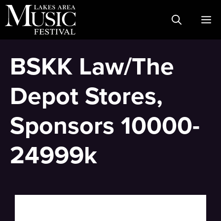
Skip
M
to
content
BSKK Law/The
Depot Stores,
Sponsors 10000-
24999k