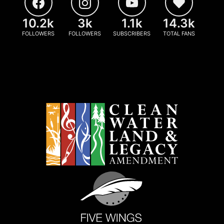
10.2k
3k
1.1k
14.3k
FOLLOWERS
FOLLOWERS
SUBSCRIBERS
TOTAL FANS