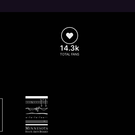
14.3k
TOTAL FANS