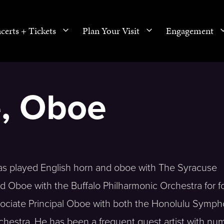
certs + Tickets
Plan Your Visit
Engagement
e, Oboe
s played English horn and oboe with The Syracuse
d Oboe with the Buffalo Philharmonic Orchestra for f
ssociate Principal Oboe with both the Honolulu Symp
estra. He has been a frequent guest artist with nu