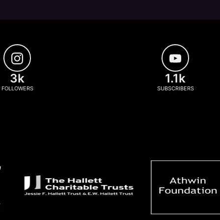
3k
1.1k
FOLLOWERS
SUBSCRIBERS