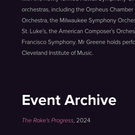
orchestras, including the Orpheus Chamber 
Orchestra, the Milwaukee Symphony Orchest
St. Luke’s, the American Composer’s Orche
Francisco Symphony. Mr Greene holds perf
Cleveland Institute of Music.
Event Archive
The Rake's Progress
,
2024