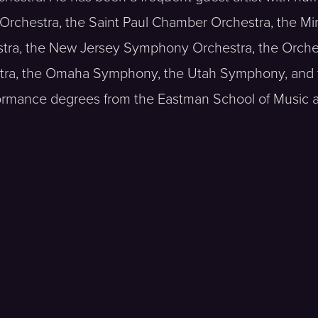
Orchestra, the Saint Paul Chamber Orchestra, the M
ra, the New Jersey Symphony Orchestra, the Orches
stra, the Omaha Symphony, the Utah Symphony, and
ormance degrees from the Eastman School of Music 