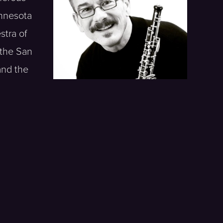
innesota
tra of
 the San
and the