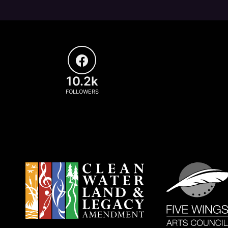
10.2k
FOLLOWERS