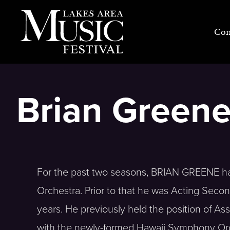
Skip
to
Con
content
Brian Green
For the past two seasons, BRIAN GREENE ha
Orchestra. Prior to that he was Acting Secon
years. He previously held the position of A
with the newly-formed Hawaii Symphony Orch