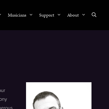
Musicians
Support
About
our
hony
merous