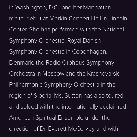
in Washington, D.C., and her Manhattan
recital debut at Merkin Concert Hall in Lincoln
Center. She has performed with the National
Symphony Orchestra, Royal Danish
Symphony Orchestra in Copenhagen,
Denmark, the Radio Orpheus Symphony
Orchestra in Moscow and the Krasnoyarsk
Philharmonic Symphony Orchestra in the
region of Siberia. Ms. Sutton has also toured
and soloed with the internationally acclaimed
American Spiritual Ensemble under the
direction of Dr. Everett McCorvey and with