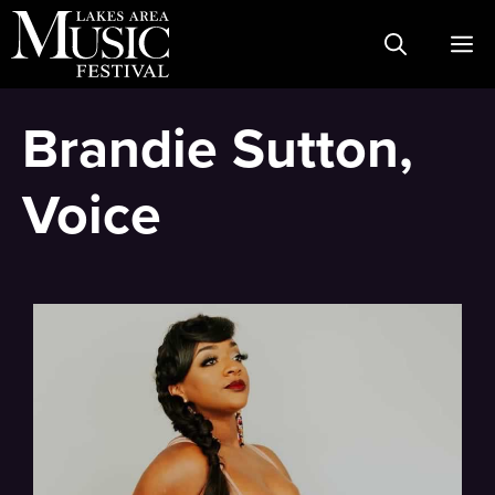
Skip
M
to
content
Brandie Sutton,
Voice