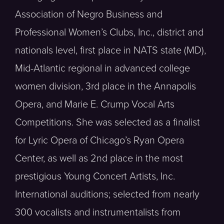
Association of Negro Business and
Professional Women’s Clubs, Inc., district and
nationals level, first place in NATS state (MD),
Mid-Atlantic regional in advanced college
women division, 3rd place in the Annapolis
Opera, and Marie E. Crump Vocal Arts
Competitions. She was selected as a finalist
for Lyric Opera of Chicago’s Ryan Opera
Center, as well as 2nd place in the most
prestigious Young Concert Artists, Inc.
International auditions; selected from nearly
300 vocalists and instrumentalists from