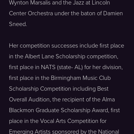
Wynton Marsalis and the Jazz at Lincoln
Center Orchestra under the baton of Damien
Sneed.
Her competition successes include first place
in the Albert Lane Scholarship competition,
first place in NATS (state- AL) for her division,
first place in the Birmingham Music Club
Scholarship Competition including Best
Overall Audition, the recipient of the Alma
Blackmon Graduate Scholarship Award, first
place in the Vocal Arts Competition for
Emerging Artists sponsored by the National