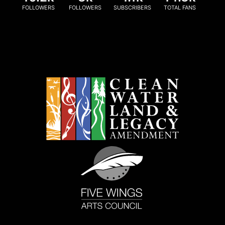
FOLLOWERS
FOLLOWERS
SUBSCRIBERS
TOTAL FANS