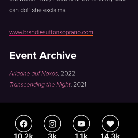
can do!” she exclaims.
www.brandiesuttonsoprano.com
Event Archive
Ariadne auf Naxos
,
2022
Transcending the Night
,
2021
10.2k
3k
1.1k
14.3k