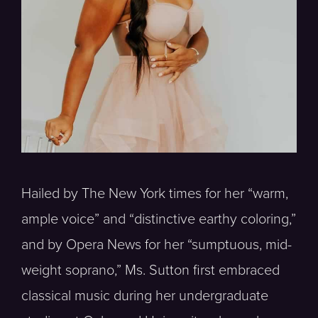
Hailed by The New York times for her “warm,
ample voice” and “distinctive earthy coloring,”
and by Opera News for her “sumptuous, mid-
weight soprano,” Ms. Sutton first embraced
classical music during her undergraduate