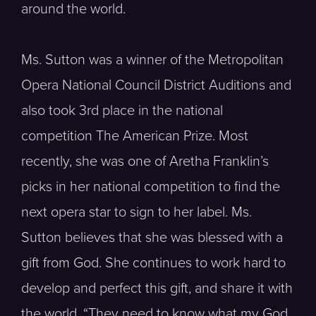
around the world.
Ms. Sutton was a winner of the Metropolitan
Opera National Council District Auditions and
also took 3rd place in the national
competition The American Prize. Most
recently, she was one of Aretha Franklin’s
picks in her national competition to find the
next opera star to sign to her label. Ms.
Sutton believes that she was blessed with a
gift from God. She continues to work hard to
develop and perfect this gift, and share it with
the world. “They need to know what my God