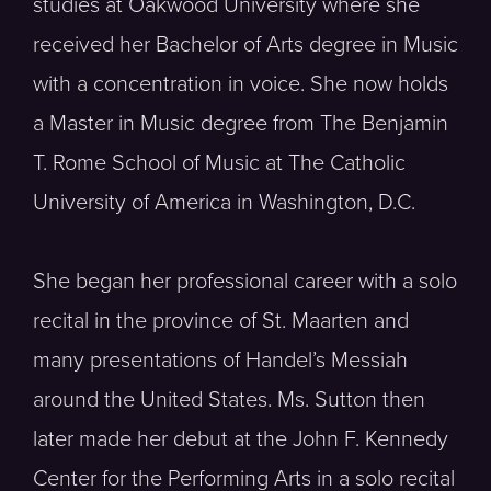
studies at Oakwood University where she
received her Bachelor of Arts degree in Music
with a concentration in voice. She now holds
a Master in Music degree from The Benjamin
T. Rome School of Music at The Catholic
University of America in Washington, D.C.
She began her professional career with a solo
recital in the province of St. Maarten and
many presentations of Handel’s Messiah
around the United States. Ms. Sutton then
later made her debut at the John F. Kennedy
Center for the Performing Arts in a solo recital